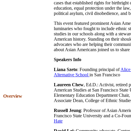
cases that established rights for birthright 
education, equal protection under the law
political asylum, civil disobedience, and b
This event featured prominent Asian Amer
luminaries who fought to include ethnic 
studies in our schools along with a stewa
American history. Standing on their shou
advocates who are helping their communit
about Asian Americans joined us to share 
Speakers Info
Liana Szeto
: Founding principal of
Alice
Alternative School
in San Francisco
Laureen Chew
, Ed.D.: Activist, retired 
American Studies at San Francisco State U
Elementary Education Department Chair,
Overview
Associate Dean, College of Ethnic Studi
Russell Jeung
: Professor of Asian Ameri
Francisco State University and a Co-Fou
Hate
David Lei
: Community advocate, Center