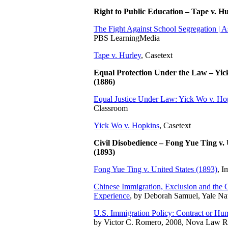
Right to Public Education – Tape v. H
The Fight Against School Segregation | 
PBS LearningMedia
Tape v. Hurley
, Casetext
Equal Protection Under the Law – Yic
(1886)
Equal Justice Under Law: Yick Wo v. Ho
Classroom
Yick Wo v. Hopkins
, Casetext
Civil Disobedience – Fong Yue Ting v. 
(1893)
Fong Yue Ting v. United States (1893)
, I
Chinese Immigration, Exclusion and the
Experience
, by Deborah Samuel, Yale Nati
U.S. Immigration Policy: Contract or H
by Victor C. Romero, 2008, Nova Law 