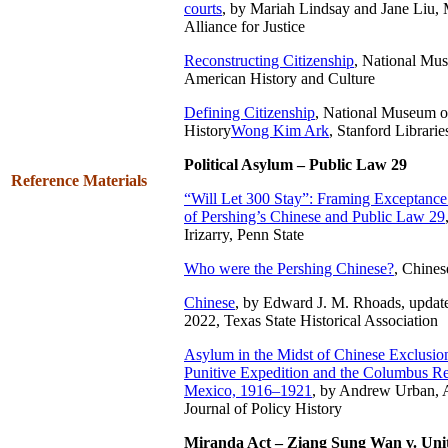
courts
, by Mariah Lindsay and Jane Liu,
Alliance for Justice
Reconstructing Citizenship
,
National Mus
American History and Culture
Defining Citizenship
, National Museum o
History
Wong Kim Ark
, Stanford Librarie
Political Asylum – Public Law 29
Reference Materials
“Will Let 300 Stay”: Framing Exceptance
of Pershing’s Chinese and Public Law 29
Irizarry, Penn State
Who were the Pershing Chinese?
, Chine
Chinese
, by Edward J. M. Rhoads, updat
2022, Texas State Historical Association
Asylum in the Midst of Chinese Exclusion
Punitive Expedition and the Columbus R
Mexico, 1916–1921
, by Andrew Urban, A
Journal of Policy History
Miranda Act – Ziang Sung Wan v. Unit