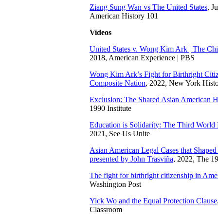
Ziang Sung Wan vs The United States
, J
American History 101
Videos
United States v. Wong Kim Ark | The Chi
2018, American Experience | PBS
Wong Kim Ark’s Fight for Birthright Citiz
Composite Nation
, 2022, New York Histo
Exclusion: The Shared Asian American H
1990 Institute
Education is Solidarity: The Third World 
2021, See Us Unite
Asian American Legal Cases that Shaped C
presented by John Trasviña
, 2022, The 1
The fight for birthright citizenship in Ame
Washington Post
Yick Wo and the Equal Protection Clause
Classroom