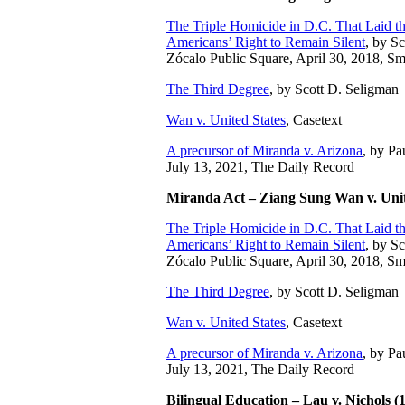
The Triple Homicide in D.C. That Laid 
Americans’ Right to Remain Silent
,
by Sc
Zócalo Public Square, April 30, 2018, S
The Third Degree
, by Scott D. Seligman
Wan v. United States
, Casetext
A precursor of Miranda v. Arizona
, by Pa
July 13, 2021, The Daily Record
Miranda Act – Ziang Sung Wan v. Unit
The Triple Homicide in D.C. That Laid 
Americans’ Right to Remain Silent
,
by Sc
Zócalo Public Square, April 30, 2018, S
The Third Degree
, by Scott D. Seligman
Wan v. United States
, Casetext
A precursor of Miranda v. Arizona
, by Pa
July 13, 2021, The Daily Record
Bilingual Education – Lau v. Nichols (