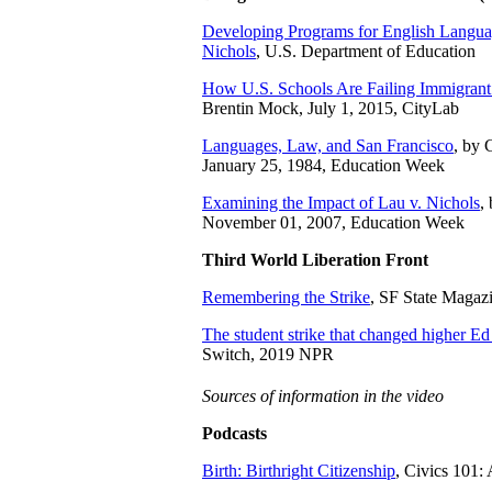
Developing Programs for English Langua
Nichols
, U.S. Department of Education
How U.S. Schools Are Failing Immigrant
Brentin Mock, July 1, 2015, CityLab
Languages, Law, and San Francisco
, by 
January 25, 1984, Education Week
Examining the Impact of Lau v. Nichols
,
November 01, 2007, Education Week
Third World Liberation Front
Remembering the Strike
, SF State Magaz
The student strike that changed higher Ed
Switch, 2019 NPR
Sources of information in the video
Podcasts
Birth: Birthright Citizenship
, Civics 101: