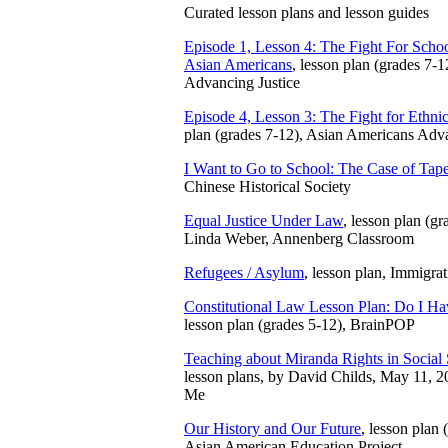
Curated lesson plans and lesson guides
Episode 1, Lesson 4: The Fight For Scho
Asian Americans
, lesson plan (grades 7-
Advancing Justice
Episode 4, Lesson 3: The Fight for Ethnic
plan (grades 7-12), Asian Americans Adva
I Want to Go to School: The Case of Tape
Chinese Historical Society
Equal Justice Under Law
, lesson plan (gr
Linda Weber, Annenberg Classroom
Refugees / Asylum
, lesson plan, Immigra
Constitutional Law Lesson Plan: Do I H
lesson plan (grades 5-12), BrainPOP
Teaching about Miranda Rights in Social
lesson plans, by David Childs, May 11,
Me
Our History and Our Future
, lesson plan
Asian American Education Project