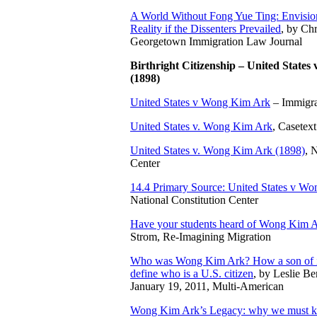
A World Without Fong Yue Ting: Envision
Reality if the Dissenters Prevailed
, by Chr
Georgetown Immigration Law Journal
Birthright Citizenship – United State
(1898)
United States v Wong Kim Ark
– Immigra
United States v. Wong Kim Ark
, Casetext
United States v. Wong Kim Ark (1898)
, 
Center
14.4 Primary Source: United States v Wo
National Constitution Center
Have your students heard of Wong Kim 
Strom, Re-Imagining Migration
Who was Wong Kim Ark? How a son of i
define who is a U.S. citizen
, by Leslie Be
January 19, 2011, Multi-American
Wong Kim Ark’s Legacy: why we must kee