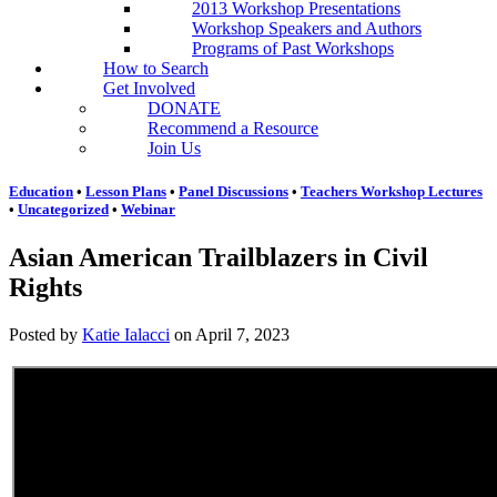
2013 Workshop Presentations
Workshop Speakers and Authors
Programs of Past Workshops
How to Search
Get Involved
DONATE
Recommend a Resource
Join Us
Education
•
Lesson Plans
•
Panel Discussions
•
Teachers Workshop Lectures
•
Uncategorized
•
Webinar
Asian American Trailblazers in Civil
Rights
Posted by
Katie Ialacci
on
April 7, 2023