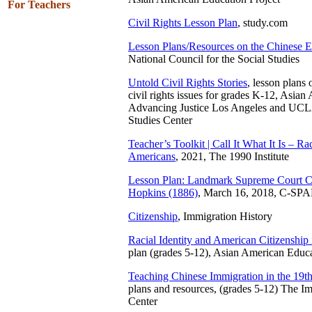
For Teachers
Civil Rights Lesson Plan
, study.com
Lesson Plans/Resources on the Chinese E
National Council for the Social Studies
Untold Civil Rights Stories
, lesson plans
civil rights issues for grades K-12, Asian
Advancing Justice Los Angeles and UC
Studies Center
Teacher’s Toolkit | Call It What It Is – R
Americans
, 2021, The 1990 Institute
Lesson Plan: Landmark Supreme Court C
Hopkins (1886)
, March 16, 2018, C-SP
Citizenship
, Immigration History
Racial Identity and American Citizenship 
plan (grades 5-12), Asian American Educ
Teaching Chinese Immigration in the 19t
plans and resources, (grades 5-12) The I
Center