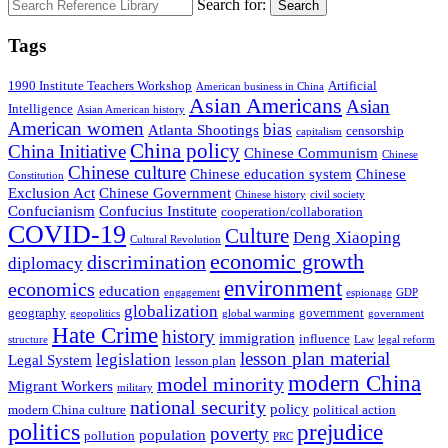
Search for:
Search
Tags
1990 Institute Teachers Workshop
Artificial
American business in China
Asian Americans
Asian
Intelligence
Asian American history
American women
bias
Atlanta Shootings
censorship
capitalism
China policy
China Initiative
Chinese Communism
Chinese
Chinese culture
Chinese education system
Chinese
Constitution
Exclusion Act
Chinese Government
Chinese history
civil society
Confucianism
Confucius Institute
cooperation/collaboration
COVID-19
Culture
Deng Xiaoping
Cultural Revolution
economic growth
discrimination
diplomacy
environment
economics
education
engagement
espionage
GDP
globalization
geography
government
geopolitics
global warming
government
Hate Crime
history
immigration
influence
structure
Law
legal reform
lesson plan material
legislation
Legal System
lesson plan
modern China
model minority
Migrant Workers
military
national security
policy
modern China culture
political action
politics
prejudice
poverty
population
pollution
PRC