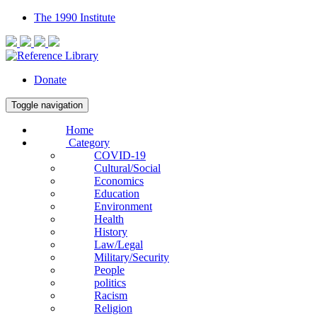
The 1990 Institute
Donate
Toggle navigation
Home
Category
COVID-19
Cultural/Social
Economics
Education
Environment
Health
History
Law/Legal
Military/Security
People
politics
Racism
Religion