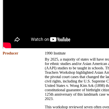
Producer
1990 Institute
By 2025, a majority of states will have re
for ethnic studies and/or Asian American 
(AAPI) studies to be
taught in schools. T
Teachers Workshop highlighted Asian Am
the pivotal court cases that changed the l
civil rights, including the U.S. Supreme C
United States v. Wong Kim Ark (1898) tha
constitutional guarantee of birthright citiz
125th anniversary of this landmark case 
2023.
This workshop reviewed seven often ove