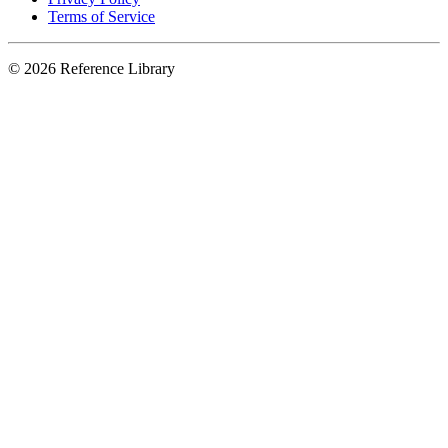
Terms of Service
© 2026 Reference Library