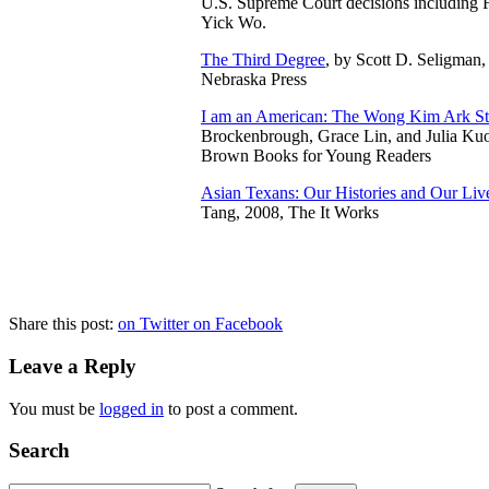
U.S. Supreme
Court decisions including
Yick Wo.
The Third Degree
, by Scott D. Seligman,
Nebraska Press
I am an American: The Wong Kim Ark St
Brockenbrough, Grace Lin, and Julia Kuo,
Brown Books for Young Readers
Asian Texans: Our Histories and Our Liv
Tang, 2008, The It Works
Share this post:
on Twitter
on Facebook
Leave a Reply
You must be
logged in
to post a comment.
Search