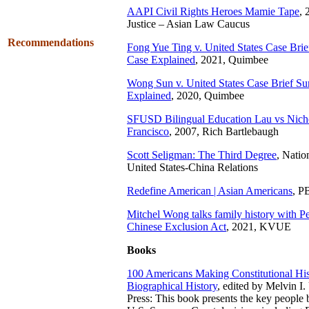
AAPI Civil Rights Heroes Mamie Tape
, 
Justice – Asian Law Caucus
Recommendations
Fong Yue Ting v. United States Case Br
Case Explained
, 2021, Quimbee
Wong Sun v. United States Case Brief S
Explained
, 2020, Quimbee
SFUSD Bilingual Education Lau vs Nic
Francisco
, 2007, Rich Bartlebaugh
Scott Seligman: The Third Degree
, Nati
United States-China Relations
Redefine American | Asian Americans
, P
Mitchel Wong talks family history with Pe
Chinese Exclusion Act
, 2021, KVUE
Books
100 Americans Making Constitutional His
Biographical History
, edited by Melvin I
Press: This book presents the key people