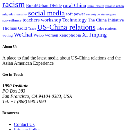
racism
rural China
Rural/Urban Divide
Rural Health
rural to urban
social media
soft power
migration
security
stereotype
stereotypes
teachers workshop
Technology
The China Initiative
surveillance
US-China relations
Thomas Gold
Trade
video platform
WeChat
Xi Jinping
women
xenophobia
voting
Weibo
About Us
A place to find the latest media about US-China relations and the
Asian American Experience
Get in Touch
1990 Institute
PO Box 383
San Francisco, CA 94104-0383, USA
Tel: +1 (888) 990-1990
Resources
Contact Us
Privacy Policy