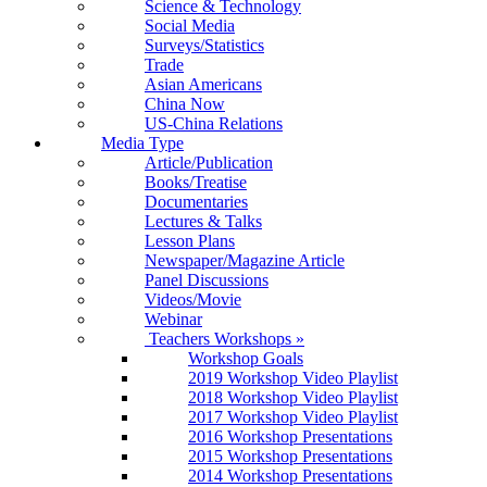
Science & Technology
Social Media
Surveys/Statistics
Trade
Asian Americans
China Now
US-China Relations
Media Type
Article/Publication
Books/Treatise
Documentaries
Lectures & Talks
Lesson Plans
Newspaper/Magazine Article
Panel Discussions
Videos/Movie
Webinar
Teachers Workshops
»
Workshop Goals
2019 Workshop Video Playlist
2018 Workshop Video Playlist
2017 Workshop Video Playlist
2016 Workshop Presentations
2015 Workshop Presentations
2014 Workshop Presentations