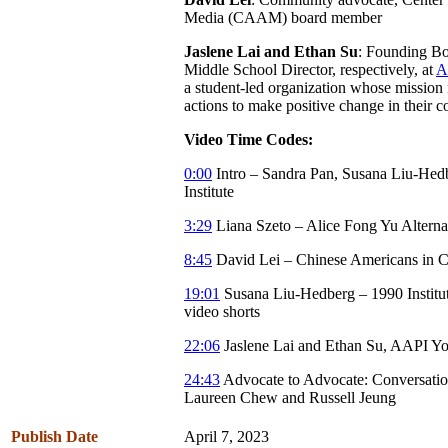
Media (CAAM) board member
Jaslene Lai and Ethan Su
: Founding B
Middle School Director, respectively, at
A
a student-led organization whose mission i
actions to make positive change in their 
Video Time Codes:
0:00
Intro – Sandra Pan, Susana Liu-Hed
Institute
3:29
Liana Szeto – Alice Fong Yu Altern
8:45
David Lei – Chinese Americans in C
19:01
Susana Liu-Hedberg – 1990 Institut
video shorts
22:06
Jaslene Lai and Ethan Su, AAPI Y
24:43
Advocate to Advocate: Conversatio
Laureen Chew and Russell Jeung
Publish Date
April 7, 2023