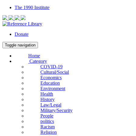
The 1990 Institute
Donate
Toggle navigation
Home
Category
COVID-19
Cultural/Social
Economics
Education
Environment
Health
History
Law/Legal
Military/Security
People
politics
Racism
Religion