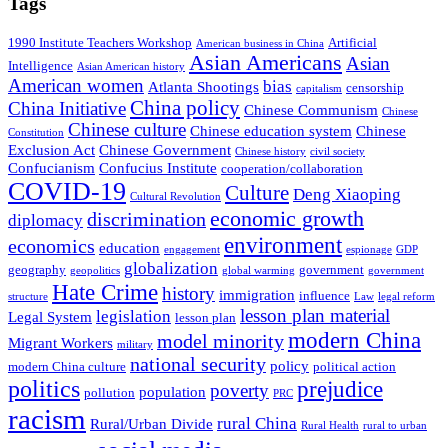
Tags
1990 Institute Teachers Workshop
Artificial
American business in China
Asian Americans
Asian
Intelligence
Asian American history
American women
bias
Atlanta Shootings
censorship
capitalism
China policy
China Initiative
Chinese Communism
Chinese
Chinese culture
Chinese education system
Chinese
Constitution
Exclusion Act
Chinese Government
Chinese history
civil society
Confucianism
Confucius Institute
cooperation/collaboration
COVID-19
Culture
Deng Xiaoping
Cultural Revolution
economic growth
discrimination
diplomacy
environment
economics
education
engagement
espionage
GDP
globalization
geography
government
geopolitics
global warming
government
Hate Crime
history
immigration
influence
structure
Law
legal reform
lesson plan material
legislation
Legal System
lesson plan
modern China
model minority
Migrant Workers
military
national security
policy
modern China culture
political action
politics
prejudice
poverty
population
pollution
PRC
racism
rural China
Rural/Urban Divide
Rural Health
rural to urban