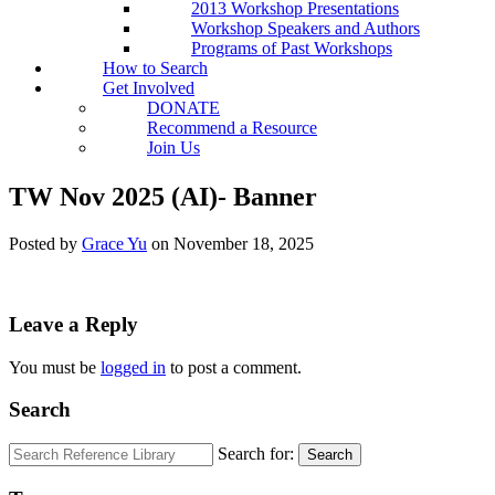
2013 Workshop Presentations
Workshop Speakers and Authors
Programs of Past Workshops
How to Search
Get Involved
DONATE
Recommend a Resource
Join Us
TW Nov 2025 (AI)- Banner
Posted by
Grace Yu
on
November 18, 2025
Leave a Reply
You must be
logged in
to post a comment.
Search
Search for:
Search