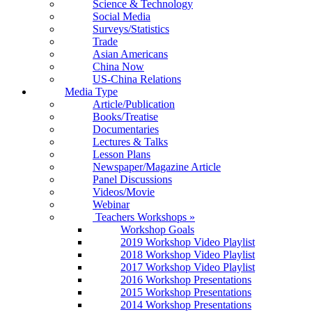
Science & Technology
Social Media
Surveys/Statistics
Trade
Asian Americans
China Now
US-China Relations
Media Type
Article/Publication
Books/Treatise
Documentaries
Lectures & Talks
Lesson Plans
Newspaper/Magazine Article
Panel Discussions
Videos/Movie
Webinar
Teachers Workshops
»
Workshop Goals
2019 Workshop Video Playlist
2018 Workshop Video Playlist
2017 Workshop Video Playlist
2016 Workshop Presentations
2015 Workshop Presentations
2014 Workshop Presentations