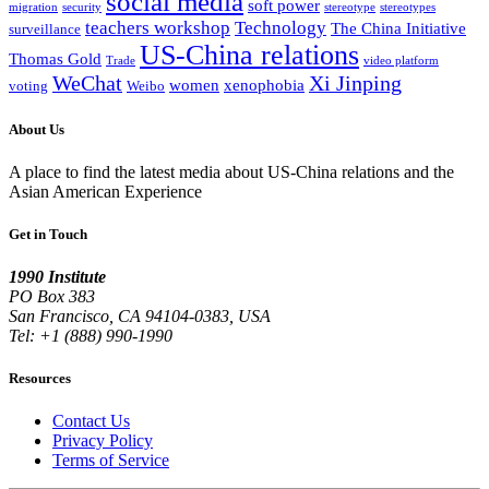
social media
soft power
migration
security
stereotype
stereotypes
teachers workshop
Technology
The China Initiative
surveillance
US-China relations
Thomas Gold
Trade
video platform
WeChat
Xi Jinping
women
xenophobia
voting
Weibo
About Us
A place to find the latest media about US-China relations and the
Asian American Experience
Get in Touch
1990 Institute
PO Box 383
San Francisco, CA 94104-0383, USA
Tel: +1 (888) 990-1990
Resources
Contact Us
Privacy Policy
Terms of Service