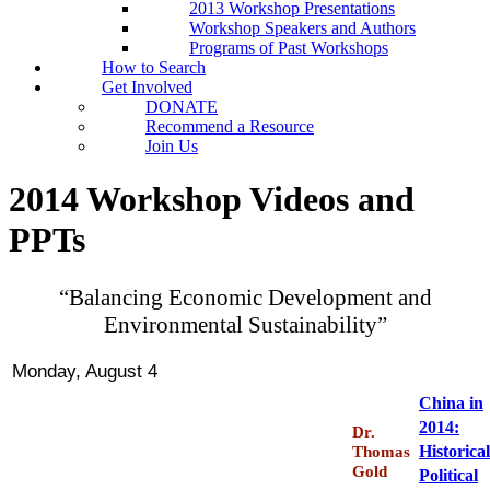
2013 Workshop Presentations
Workshop Speakers and Authors
Programs of Past Workshops
How to Search
Get Involved
DONATE
Recommend a Resource
Join Us
2014 Workshop Videos and
PPTs
“Balancing Economic Development and
Environmental Sustainability”
Monday, August 4
China in
2014:
Dr.
Historica
Thomas
Gold
Political