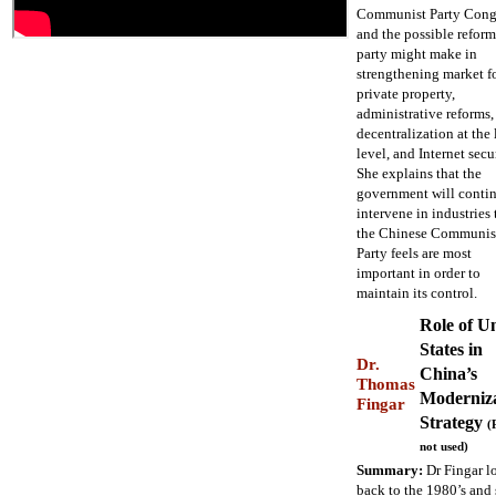
Communist Party Congr
and the possible reform
party might make in
strengthening market fo
private property,
administrative reforms,
decentralization at the 
level, and Internet secur
She explains that the
government will contin
intervene in industries 
the Chinese Communis
Party feels are most
important in order to
maintain its control.
Role of U
States in
Dr.
China’s
Thomas
Moderniz
Fingar
Strategy
(
not used)
Summary:
Dr Fingar l
back to the 1980’s and