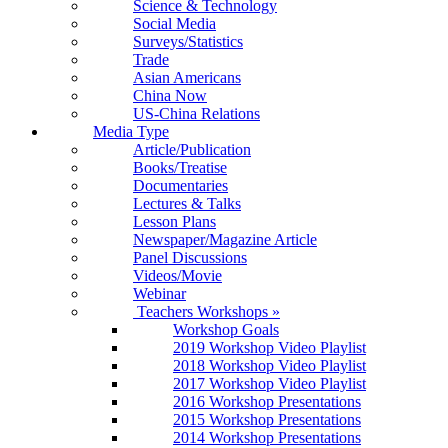
Science & Technology
Social Media
Surveys/Statistics
Trade
Asian Americans
China Now
US-China Relations
Media Type
Article/Publication
Books/Treatise
Documentaries
Lectures & Talks
Lesson Plans
Newspaper/Magazine Article
Panel Discussions
Videos/Movie
Webinar
Teachers Workshops
»
Workshop Goals
2019 Workshop Video Playlist
2018 Workshop Video Playlist
2017 Workshop Video Playlist
2016 Workshop Presentations
2015 Workshop Presentations
2014 Workshop Presentations