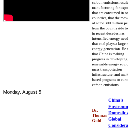
carbon emissions resul
manufacturing for expo
that are consumed in o
countries, that the mo
of some 300 million p
from the countryside to
in recent decades has
intensified energy need
that coal plays a large r
energy generation. He 
that China is making
progress in developing
renewable energy sourc
mass transportation
infrastructure, and mar
based programs to curb
carbon emissions.
Monday, August 5
China’s
Environm
Dr.
Domestic 
Thomas
Global
Gold
Considera