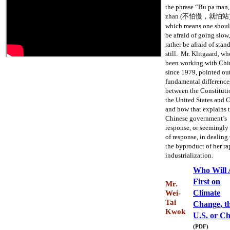
the phrase “Bu pa man,
zhan (不怕慢，就怕站)
which means one shoul
be afraid of going slow,
rather be afraid of stan
still. Mr. Klitgaard, wh
been working with Chi
since 1979, pointed ou
fundamental difference
between the Constituti
the United States and 
and how that explains 
Chinese government’s
response, or seemingly
of response, in dealing
the byproduct of her ra
industrialization.
Who Will 
First on
Mr.
Climate
Wei-
Tai
Change, t
Kwok
U.S. or C
(PDF)