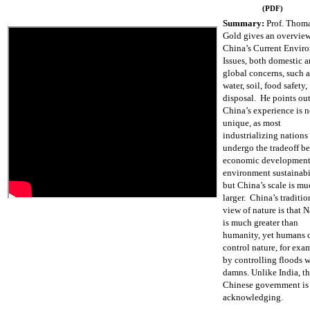
(PDF)
Summary:
Prof. Thom
Gold gives an overview
China’s Current Envir
Issues, both domestic 
global concerns, such as
water, soil, food safety
disposal. He points out
China’s experience is n
unique, as most
industrializing nations
undergo the tradeoff b
economic development
environment sustainabi
but China’s scale is m
larger. China’s traditio
view of nature is that N
is much greater than
humanity, yet humans 
control nature, for exa
by controlling floods w
damns. Unlike India, t
Chinese government is
acknowledging.