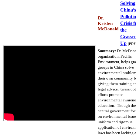
Solving
China’s
Polluti
Dr.
Crisis 
Kristen
McDonald
the
Grassro
Up
(PDF
Summary:
Dr. McDona
organization, Pacific
Environment, helps gra
groups in China solve
environmental problem
their own community 
giving them training a
legal advice. Grassroot
efforts promote
environmental awarene
education. Though the
central government foc
on environmental issue
uniform and rigorous
application of environ
laws has been lacking 