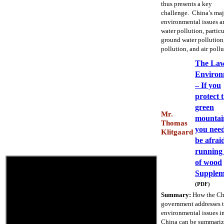
thus presents a key
challenge. China’s maj
environmental issues a
water pollution, particu
ground water pollution,
pollution, and air pollu
The La
Environ
– If you
protect 
green
Mr.
mountai
Thomas
you need
Klitgaard
be afrai
running
of wood
Supplem
(PDF)
Summary:
How the Ch
government addresses 
environmental issues i
China can be summariz