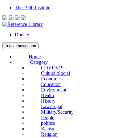
The 1990 Institute
Donate
Toggle navigation
Home
Category
COVID-19
Cultural/Social
Economics
Education
Environment
Health
History
Law/Legal
Military/Security
People
politics
Racism
Religion