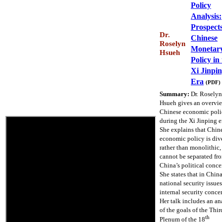
Policy
Analysis:
Prospects
Dr.
Chinese
Roselyn
Monetar
Hsueh
Policy in
Xi Jinpi
Era
(PDF)
Summary:
Dr. Roselyn
Hsueh gives an overvi
Chinese economic poli
during the Xi Jinping e
She explains that Chin
economic policy is div
rather than monolithic,
cannot be separated fr
China’s political conce
She states that in Chin
national security issue
internal security conce
Her talk includes an an
of the goals of the Thir
th
Plenum of the 18