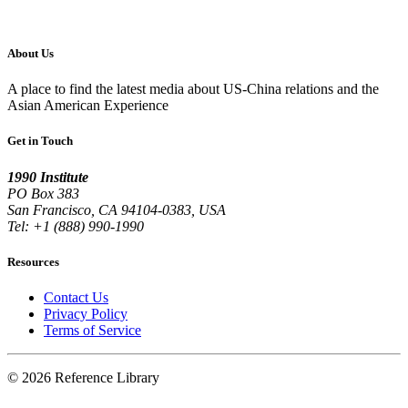
About Us
A place to find the latest media about US-China relations and the
Asian American Experience
Get in Touch
1990 Institute
PO Box 383
San Francisco, CA 94104-0383, USA
Tel: +1 (888) 990-1990
Resources
Contact Us
Privacy Policy
Terms of Service
© 2026 Reference Library