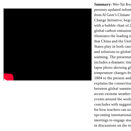
Summary:
Wei-Tai K
presents updated infor
from Al Gore’s Climate
Change Initiative, beg
with a bubble chart of
global carbon emission
illustrates the leading r
that China and the Uni
States play in both cau
and solutions to global
warming. The presenta
includes a dramatic tim
lapse photo showing g
temperature changes f
1884 to the present an
explains the connectio
between global warmin
recent extreme weather
events around the world
concludes with sugges
for how teachers can us
upcoming internationa
meetings to engage stu
in discussions on the to