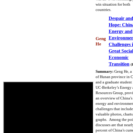
win situation for both
countries.
Despair an
Hope: Chin
Energy and
Environmen
Geng
He
Challenges i
Great Socia
Economic
Transition
(
Summary:
Geng He, a 
of Hunan province in 
and a graduate student 
UC-Berkeley’s Energy 
Resources Group, prov
an overview of China’s
energy and environmen
challenges that include
valuable photos, charts
graphs. Among the poi
discusses are that nearl
percent of China’s curr