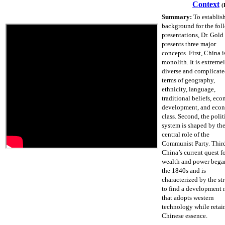
Context
(
Summary:
To establis
background for the fol
presentations, Dr. Gold
presents three major
concepts. First, China i
monolith. It is extreme
diverse and complicate
terms of geography,
ethnicity, language,
traditional beliefs, ec
development, and eco
class. Second, the polit
system is shaped by th
central role of the
Communist Party. Thir
China’s current quest f
wealth and power bega
the 1840s and is
characterized by the st
to find a development
that adopts western
technology while retai
Chinese essence.