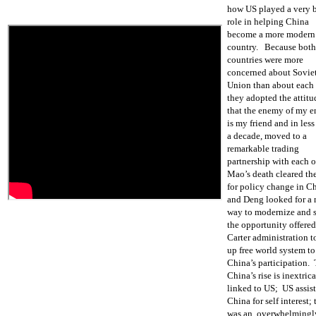
how US played a very 
role in helping China
become a more modern
country. Because both
countries were more
concerned about Sovie
Union than about each 
they adopted the attitu
that the enemy of my 
is my friend and in less
a decade, moved to a
remarkable trading
partnership with each o
Mao’s death cleared th
for policy change in C
and Deng looked for a
way to modernize and 
the opportunity offere
Carter administration 
up free world system to
China’s participation. 
China’s rise is inextric
linked to US; US assis
China for self interest; 
was an overwhelmingl