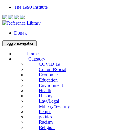
The 1990 Institute
Donate
Toggle navigation
Home
Category
COVID-19
Cultural/Social
Economics
Education
Environment
Health
History
Law/Legal
Military/Security
People
politics
Racism
Religion