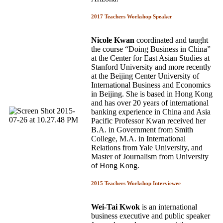
2017 Teachers Workshop Speaker
Nicole Kwan
coordinated and taught
the course “Doing Business in China”
at the Center for East Asian Studies at
Stanford University and more recently
at the Beijing Center University of
International Business and Economics
in Beijing. She is based in Hong Kong
and has over 20 years of international
banking experience in China and Asia
Pacific Professor Kwan received her
B.A. in Government from Smith
College, M.A. in International
Relations from Yale University, and
Master of Journalism from University
of Hong Kong.
2015 Teachers Workshop Interviewee
Wei-Tai Kwok
is an international
business executive and public speaker