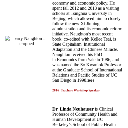
economy and economic policy. He
spent fall 2012 and 2013 as a visiting
scholar at Tsinghua University in
Beijing, which allowed him to closely
follow the new Xi Jinping
administration and its economic reform
initiative. Naughton’s most recent
book, co-edited with Kellee Tsai, is
State Capitalism, Institutional
Adaptation and the Chinese Miracle.
Naughton received his PhD
in Economics from Yale in 1986, and
was named the So Kwanlok Professor
at the Graduate School of International
Relations and Pacific Studies of UC
San Diego in 1998.
2016
2016 Teachers Workshop Speaker
Dr. Linda Neuhauser
is Clinical
Professor of Community Health and
Human Development at UC
Berkeley’s School of Public Health