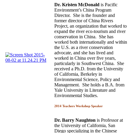
Dr. Kristen McDonald
is Pacific
Environment’s China Program
Director. She is the founder and
former director of China Rivers
Project, an organization that worked to
expand the river eco-tourism and river
conservation in China. She has
worked both internationally and within
the U.S. as a river conservation
advocate, and she has lived and
worked in China over five years,
particularly in Southwest China. She
received a Ph.D. from the University
of California, Berkeley in
Environmental Science, Policy and
Management. She holds a B.A. from
Yale University in Literature and
Environmental Studies.
2014 Teachers Workshop Speaker
Dr. Barry Naughton
is Professor at
the University of California, San
Diego specializing in the Chinese