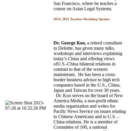
San Francisco, where he teaches a
course on Asian Legal Systems.
2014, 2015 Teachers Workshop Speaker
Dr. George Koo,
a retired consultant
to Deloitte, has given many talks,
workshops and interviews explaining
today’s China and offering views
ofU.S.-China bilateral relations in
contrast to that of the western
mainstream. He has been a cross-
border business advisor to high tech
companies based in the U.S., China,
Japan and Taiwan for over 30 years.
Dr. Koo serves on the board of New
America Media, a non-profit ethnic
media organization and writes for
Pacific News Service on issues relating
to Chinese Americans and to U.S. –
China relations. He is a member of
Committee of 100, a national