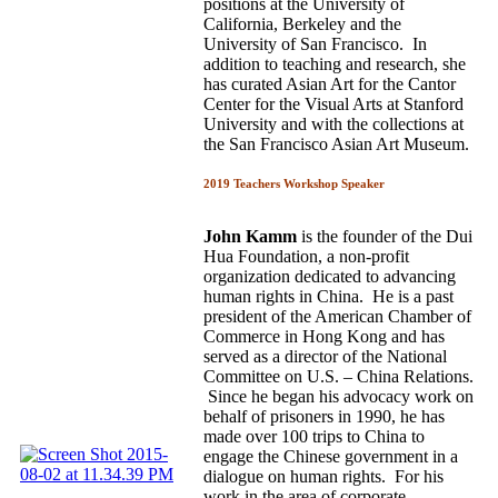
positions at the University of
California, Berkeley and the
University of San Francisco. In
addition to teaching and research, she
has curated Asian Art for the Cantor
Center for the Visual Arts at Stanford
University and with the collections at
the San Francisco Asian Art Museum.
2019 Teachers Workshop Speaker
John Kamm
is the founder of the Dui
Hua Foundation, a non-profit
organization dedicated to advancing
human rights in China. He is a past
president of the American Chamber of
Commerce in Hong Kong and has
served as a director of the National
Committee on U.S. – China Relations.
Since he began his advocacy work on
behalf of prisoners in 1990, he has
made over 100 trips to China to
engage the Chinese government in a
dialogue on human rights. For his
work in the area of corporate