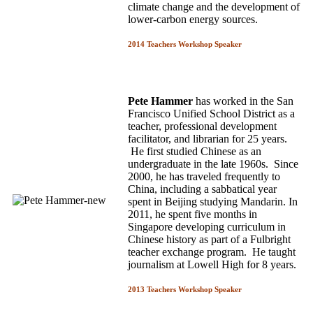
climate change and the development of
lower-carbon energy sources.
2014 Teachers Workshop Speaker
Pete Hammer
has worked in the San
Francisco Unified School District as a
teacher, professional development
facilitator, and librarian for 25 years.
He first studied Chinese as an
undergraduate in the late 1960s. Since
2000, he has traveled frequently to
China, including a sabbatical year
spent in Beijing studying Mandarin. In
2011, he spent five months in
Singapore developing curriculum in
Chinese history as part of a Fulbright
teacher exchange program. He taught
journalism at Lowell High for 8 years.
2013 Teachers Workshop Speaker