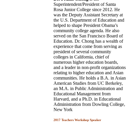
Superintendent/President of Santa
Rosa Junior College since 2012. He
was the Deputy Assistant Secretary at
the U.S. Department of Education and
helped to shape President Obama’s
community college agenda. He also
served on the San Francisco Board of
Education. Dr. Chong has a wealth of
experience that come from serving as
president of several community
colleges in California, chief of
numerous higher education boards,
and a leader in non-profit organizations
relating to higher education and Asian
communities. He holds a B.A. in Asian
American Studies from UC Berkeley,
an M.A. in Public Administration and
Educational Management from
Harvard, and a Ph.D. in Educational
Administration from Dowling College,
New York
2017 Teachers Workshop Speaker