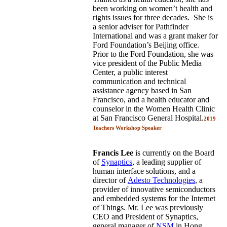
been working on women’t health and
rights issues for three decades. She is
a senior adviser for Pathfinder
International and was a grant maker for
Ford Foundation’s Beijing office.
Prior to the Ford Foundation, she was
vice president of the Public Media
Center, a public interest
communication and technical
assistance agency based in San
Francisco, and a health educator and
counselor in the Women Health Clinic
at San Francisco General Hospital.
2019
Teachers Workshop Speaker
Francis Lee
is currently on the Board
of
Synaptics
, a leading supplier of
human interface solutions, and a
director of
Adesto Technologies
, a
provider of innovative semiconductors
and embedded systems for the Internet
of Things. Mr. Lee was previously
CEO and President of Synaptics,
general manager of
NSM
in Hong