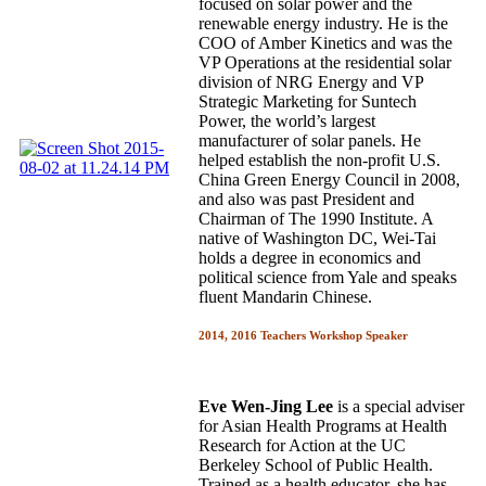
focused on solar power and the
renewable energy industry. He is the
COO of Amber Kinetics and was the
VP Operations at the residential solar
division of NRG Energy and VP
Strategic Marketing for Suntech
Power, the world’s largest
manufacturer of solar panels. He
helped establish the non-profit U.S.
China Green Energy Council in 2008,
and also was past President and
Chairman of The 1990 Institute. A
native of Washington DC, Wei-Tai
holds a degree in economics and
political science from Yale and speaks
fluent Mandarin Chinese.
2014, 2016 Teachers Workshop Speaker
Eve Wen-Jing Lee
is a special adviser
for Asian Health Programs at Health
Research for Action at the UC
Berkeley School of Public Health.
Trained as a health educator, she has