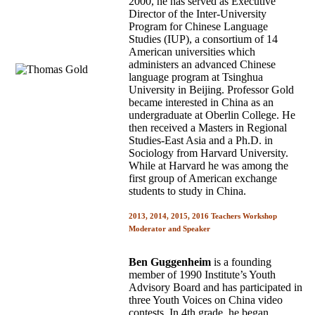
2000, he has served as Executive
Director of the Inter-University
Program for Chinese Language
Studies (IUP), a consortium of 14
American universities which
administers an advanced Chinese
language program at Tsinghua
University in Beijing. Professor Gold
became interested in China as an
undergraduate at Oberlin College. He
then received a Masters in Regional
Studies-East Asia and a Ph.D. in
Sociology from Harvard University.
While at Harvard he was among the
first group of American exchange
students to study in China.
2013, 2014, 2015, 2016 Teachers Workshop
Moderator and Speaker
Ben Guggenheim
is a founding
member of 1990 Institute’s Youth
Advisory Board and has participated in
three Youth Voices on China video
contests. In 4th grade, he began