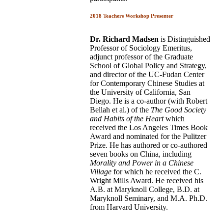
2018 Teachers Workshop Presenter
Dr. Richard Madsen
is Distinguished
Professor of Sociology Emeritus,
adjunct professor of the Graduate
School of Global Policy and Strategy,
and director of the UC-Fudan Center
for Contemporary Chinese Studies at
the University of California, San
Diego. He is a co-author (with Robert
Bellah et al.) of the
The Good Society
and Habits of the Heart
which
received the Los Angeles Times Book
Award and nominated for the Pulitzer
Prize. He has authored or co-authored
seven books on China, including
Morality and
Power in a Chinese
Village
for which he received the C.
Wright Mills Award. He received his
A.B. at Maryknoll College, B.D. at
Maryknoll Seminary, and M.A. Ph.D.
from Harvard University.