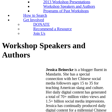
2013 Workshop Presentations
Workshop Speakers and Authors
Programs of Past Workshops
How to Search
Get Involved
DONATE
Recommend a Resource
Join Us
Workshop Speakers and
Authors
Jessica Beinecke
is a blogger fluent in
Mandarin. She has a special
connection with her Chinese social
media followers ages 15 to 35 for
teaching American slang and culture.
Her daily digital content has generated
a total of 70+ million video views and
1.5+ billion social media impressions.
Jessica has continually produced daily
digital content for a millennial Chinese