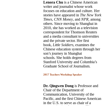
Lenora Chu
is a Chinese American
writer and journalist whose work
focuses on education and culture. Her
stories have appeared in
The New York
Times
,
CNN Money
, and
NPR,
among
others. Since moving to Shanghai in
2010, she has worked as a television
correspondent for Thomson Reuters
and a media consultant to universities
and the private sector. Her first
book,
Little Soldiers
, examines the
Chinese education system through her
son’s journey in Shanghai
schools. She holds degrees from
Stanford University and Columbia’s
Graduate School of Journalism.
2017 Teachers Workshop Speaker
Dr. Qingwen Dong
is Professor and
Chair of the Department of
Communication, University of the
Pacific, and the first Chinese American
in the U.S. to serve as chair of a