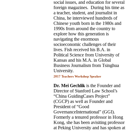
social issues, and education for several
foreign magazines. During his time as
a teacher, student, and journalist in
China, he interviewed hundreds of
Chinese youth born in the 1980s and
1990s from around the country to
explore how this generation is
navigating the enormous
socioeconomic challenges of their
lives. Fish received his B.A. in
Political Science from University of
Kansas and his M.A. in Global
Business Journalism from Tsinghua
University.
2017 Teachers Workshop Speaker
Dr. Mei Gechlik
is the Founder and
Director of Stanford Law School’s
“China GuidingCases Project”
(CGCP) as well as Founder and
President of “Good
GovernanceInternational” (GGI).
Formerly a tenured professor in Hong
Kong, she has been avisiting professor
at Peking University and has spoken at