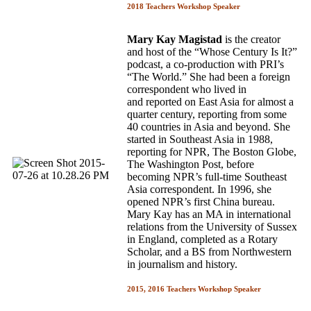
2018 Teachers Workshop Speaker
Mary Kay Magistad
is the creator
and host of the “Whose Century Is It?”
podcast, a co-production with PRI’s
“The World.” She had been a foreign
correspondent who lived in
and reported on East Asia for almost a
quarter century, reporting from some
40 countries in Asia and beyond. She
started in Southeast Asia in 1988,
reporting for NPR, The Boston Globe,
The Washington Post, before
becoming NPR’s full-time Southeast
Asia correspondent. In 1996, she
opened NPR’s first China bureau.
Mary Kay has an MA in international
relations from the University of Sussex
in England, completed as a Rotary
Scholar, and a BS from Northwestern
in journalism and history.
2015, 2016 Teachers Workshop Speaker