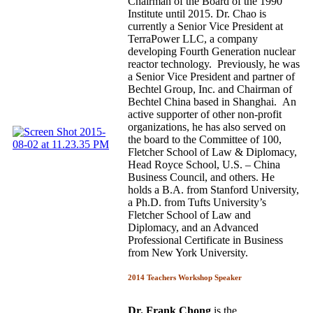
Chairman of the Board of the 1990
Institute until 2015. Dr. Chao is
currently a Senior Vice President at
TerraPower LLC, a company
developing Fourth Generation nuclear
reactor technology. Previously, he was
a Senior Vice President and partner of
Bechtel Group, Inc. and Chairman of
Bechtel China based in Shanghai. An
active supporter of other non-profit
organizations, he has also served on
the board to the Committee of 100,
Fletcher School of Law & Diplomacy,
Head Royce School, U.S. – China
Business Council, and others. He
holds a B.A. from Stanford University,
a Ph.D. from Tufts University’s
Fletcher School of Law and
Diplomacy, and an Advanced
Professional Certificate in Business
from New York University.
2014 Teachers Workshop Speaker
Dr. Frank Chong
is the