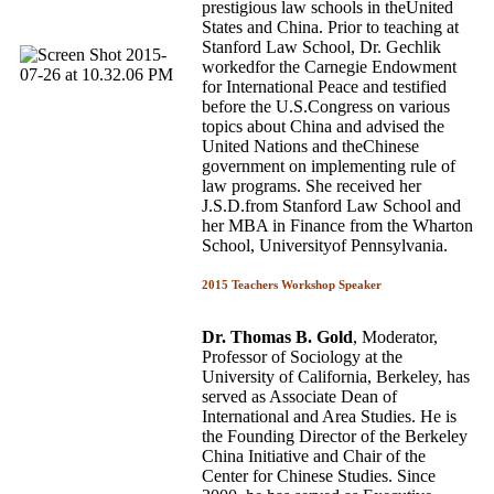
prestigious law schools in theUnited
States and China. Prior to teaching at
Stanford Law School, Dr. Gechlik
workedfor the Carnegie Endowment
for International Peace and testified
before the U.S.Congress on various
topics about China and advised the
United Nations and theChinese
government on implementing rule of
law programs. She received her
J.S.D.from Stanford Law School and
her MBA in Finance from the Wharton
School, Universityof Pennsylvania.
2015 Teachers Workshop Speaker
Dr. Thomas B. Gold
, Moderator,
Professor of Sociology at the
University of California, Berkeley, has
served as Associate Dean of
International and Area Studies. He is
the Founding Director of the Berkeley
China Initiative and Chair of the
Center for Chinese Studies. Since