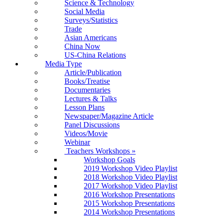
Science & Technology
Social Media
Surveys/Statistics
Trade
Asian Americans
China Now
US-China Relations
Media Type
Article/Publication
Books/Treatise
Documentaries
Lectures & Talks
Lesson Plans
Newspaper/Magazine Article
Panel Discussions
Videos/Movie
Webinar
Teachers Workshops
»
Workshop Goals
2019 Workshop Video Playlist
2018 Workshop Video Playlist
2017 Workshop Video Playlist
2016 Workshop Presentations
2015 Workshop Presentations
2014 Workshop Presentations