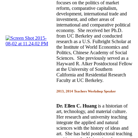
focuses on the politics of market
reform, comparative capitalism,
development, international trade and
investment, and other areas of
international and comparative political
economy. She received her Ph.D.
from UC Berkeley and conducted
research as a U.S. Fulbright Scholar at
the Institute of World Economics and
Politics, Chinese Academy of Social
Sciences. She previously served as a
Hayward R. Alker Postdoctoral Fellow
at the University of Southern
California and Residential Research
Faculty at UC Berkeley.
2013, 2014 Teachers Workshop Speaker
Dr. Ellen C. Huang
is a historian of
art, technology, and material culture.
Her research and university teaching
integrate the applied and natural
sciences with the history of ideas and
art. She has held postdoctoral teaching