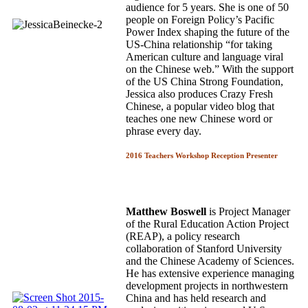
audience for 5 years. She is one of 50
people on Foreign Policy’s Pacific
Power Index shaping the future of the
US-China relationship “for taking
American culture and language viral
on the Chinese web.” With the support
of the US China Strong Foundation,
Jessica also produces Crazy Fresh
Chinese, a popular video blog that
teaches one new Chinese word or
phrase every day.
2016 Teachers Workshop Reception Presenter
Matthew Boswell
is Project Manager
of the Rural Education Action Project
(REAP), a policy research
collaboration of Stanford University
and the Chinese Academy of Sciences.
He has extensive experience managing
development projects in northwestern
China and has held research and