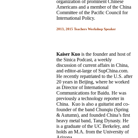
organization of prominent Chinese
Americans and a member of the China
Committee of the Pacific Council for
International Policy.
2013, 2015 Teachers Workshop Speaker
Kaiser Kuo
is the
founder and host of
the Sinica Podcast, a weekly
discussion of current affairs in China,
and editor-at-large of SupChina.com.
He recently repatriated to the U.S. after
20 years in Beijing, where he worked
as Director of International
Communications for Baidu. He was
previously a technology reporter in
China. Kuo is also a guitarist and co-
founder of the band Chunqiu (Spring
& Autumn), and founded China’s first
heavy metal band, Tang Dynasty. He
is a graduate of the
UC Berkeley,
and
holds an M.A. from the University of
Arizona.