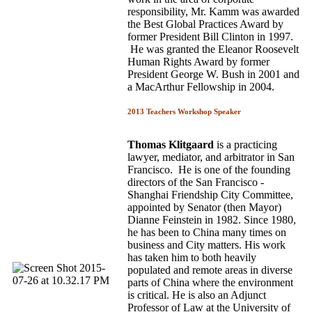
responsibility, Mr. Kamm was awarded
the Best Global Practices Award by
former President Bill Clinton in 1997.
He was granted the Eleanor Roosevelt
Human Rights Award by former
President George W. Bush in 2001 and
a MacArthur Fellowship in 2004.
2013 Teachers Workshop Speaker
Thomas Klitgaard
is a practicing
lawyer, mediator, and arbitrator in San
Francisco. He is one of the founding
directors of the San Francisco ­
Shanghai Friendship City Committee,
appointed by Senator (then Mayor)
Dianne Feinstein in 1982. Since 1980,
he has been to China many times on
business and City matters. His work
has taken him to both heavily
populated and remote areas in diverse
parts of China where the environment
is critical. He is also an Adjunct
Professor of Law at the University of