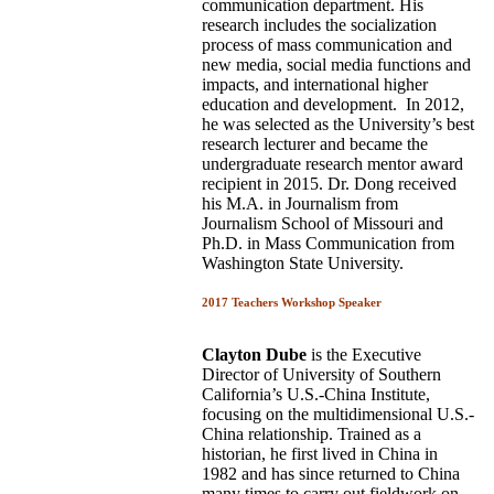
communication department. His
research includes the socialization
process of mass communication and
new media, social media functions and
impacts, and international higher
education and development. In 2012,
he was selected as the University’s best
research lecturer and became the
undergraduate research mentor award
recipient in 2015. Dr. Dong received
his M.A. in Journalism from
Journalism School of Missouri and
Ph.D. in Mass Communication from
Washington State University.
2017 Teachers Workshop Speaker
Clayton Dube
is the Executive
Director of University of Southern
California’s U.S.-China Institute,
focusing on the multidimensional U.S.-
China relationship. Trained as a
historian, he first lived in China in
1982 and has since returned to China
many times to carry out fieldwork on