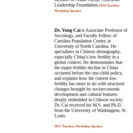
Leadership Foundation.
2019 Teachers
Workshop Speaker
Dr. Yong Cai
is Associate Professor of
Sociology, and Faculty Fellow of
Carolina Population Center, at
University of North Carolina. He
specializes in Chinese demography,
especially China’s low fertility in a
global context. He demonstrates that
the major fertility decline in China
occurred before the one-child policy,
and explains how the current low
fertility has more to do with structural
changes brought by socioeconomic
development and cultural features
deeply embedded in Chinese society.
Dr. Cai received his M.S. and Ph.D.
from the University of Washington, St
Louis.
2017 Teachers Workshop Speaker