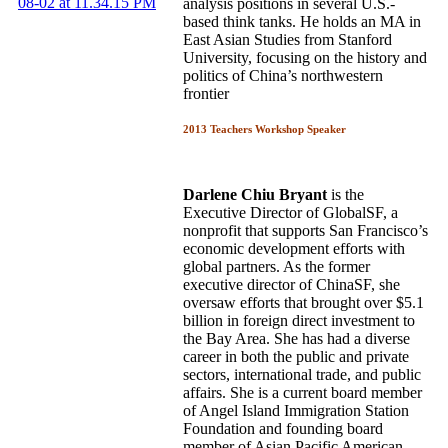
analysis positions in several U.S.-
based think tanks. He holds an MA in
East Asian Studies from Stanford
University, focusing on the history and
politics of China’s northwestern
frontier
2013 Teachers Workshop Speaker
Darlene Chiu Bryant
is the
Executive Director of GlobalSF, a
nonprofit that supports San Francisco’s
economic development efforts with
global partners. As the former
executive director of ChinaSF, she
oversaw efforts that brought over $5.1
billion in foreign direct investment to
the Bay Area. She has had a diverse
career in both the public and private
sectors, international trade, and public
affairs. She is a current board member
of Angel Island Immigration Station
Foundation and founding board
member of Asian Pacific American