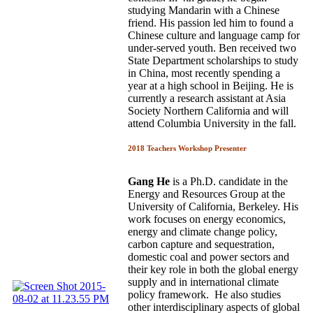
studying Mandarin with a Chinese
friend. His passion led him to found a
Chinese culture and language camp for
under-served youth. Ben received two
State Department scholarships to study
in China, most recently spending a
year at a high school in Beijing. He is
currently a research assistant at Asia
Society Northern California and will
attend Columbia University in the fall.
2018 Teachers Workshop Presenter
Gang He
is a Ph.D. candidate in the
Energy and Resources Group at the
University of California, Berkeley. His
work focuses on energy economics,
energy and climate change policy,
carbon capture and sequestration,
domestic coal and power sectors and
their key role in both the global energy
supply and in international climate
policy framework. He also studies
other interdisciplinary aspects of global