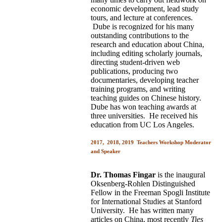
economic development, lead study
tours, and lecture at conferences.
Dube is recognized for his many
outstanding contributions to the
research and education about China,
including editing scholarly journals,
directing student-driven web
publications, producing two
documentaries, developing teacher
training programs, and writing
teaching guides on Chinese history.
Dube has won teaching awards at
three universities. He received his
education from UC Los Angeles.
2017, 2018, 2019 Teachers Workshop Moderator
and Speaker
Dr. Thomas Fingar
is the inaugural
Oksenberg-Rohlen Distinguished
Fellow in the Freeman Spogli Institute
for International Studies at Stanford
University. He has written many
articles on China, most recently
Ties