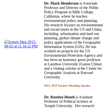
Dr. Mark Henderson
is Associate
Professor and Director of the Public
Policy Program at Mills College,
California, where he teaches
environmental policy and planning.
His research focuses on environmental
and social issues in the US and China,
including urbanization and land use
planning, global climate change and
policy applications of the Geographic
Information System (GIS). He has
worked on projects for the US
Environmental Protection Agency and
has been an honorary guest professor
at Lanzhou University (Gansu China)
and a visiting scholar at the Center for
Geographic Analysis at Harvard
University.
2013, 2019 Teachers Workshop Speaker
Dr. Roselyn Hsueh
is Assistant
Professor of Political Science at
Temple University. Her research