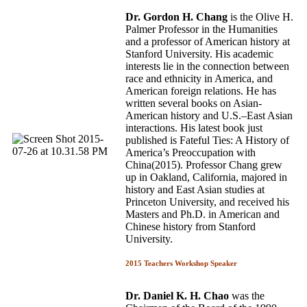
Dr. Gordon H. Chang
is the Olive H.
Palmer Professor in the Humanities
and a professor of American history at
Stanford University. His academic
interests lie in the connection between
race and ethnicity in America, and
American foreign relations. He has
written several books on Asian­
American history and U.S.–East Asian
interactions. His latest book just
published is Fateful Ties: A History of
America’s Preoccupation with
China(2015). Professor Chang grew
up in Oakland, California, majored in
history and East Asian studies at
Princeton University, and received his
Masters and Ph.D. in American and
Chinese history from Stanford
University.
2015 Teachers Workshop Speaker
Dr. Daniel K. H. Chao
was the