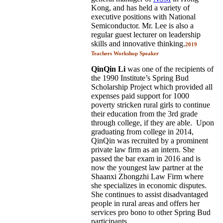
Kong, and has held a variety of
executive positions with National
Semiconductor. Mr. Lee is also a
regular guest lecturer on leadership
skills and innovative thinking.
2019
Teachers Workshop Speaker
QinQin Li
was one of the recipients of
the 1990 Institute’s Spring Bud
Scholarship Project which provided all
expenses paid support for 1000
poverty stricken rural girls to continue
their education from the 3rd grade
through college, if they are able. Upon
graduating from college in 2014,
QinQin was recruited by a prominent
private law firm as an intern. She
passed the bar exam in 2016 and is
now the youngest law partner at the
Shaanxi Zhongzhi Law Firm where
she specializes in economic disputes.
She continues to assist disadvantaged
people in rural areas and offers her
services pro bono to other Spring Bud
participants.