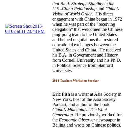
that Bind: Strategic Stability in the
U.S.-China Relationship
and
China’s
Vision of World Order
. His direct
engagement with China began in 1972
when he was part of the “receiving
delegation” that welcomed the Chinese
ping-pong team to the United States
and helped negotiations that restored
educational exchanges between the
United States and China. He received
his B.A. in Government and History
from Cornell University and his Ph.D.
in Political Science from Stanford
University.
2014 Teachers Workshop Speaker
Eric Fish
is a writer at Asia Society in
New York, host of the Asia Society
Podcast, and author of the book
China’s Millennials: The Want
Generation.
He previously worked for
the
Economic Observer
newspaper in
Beijing and wrote on Chinese politics,