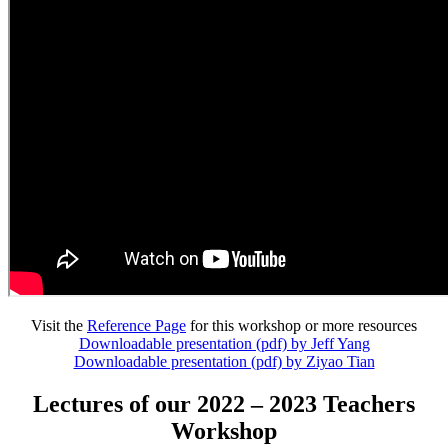
Visit the
Reference Page
for this workshop or more resources
Downloadable presentation (pdf) by Jeff Yang
Downloadable presentation (pdf) by Ziyao Tian
Lectures of our 2022 – 2023 Teachers
Workshop