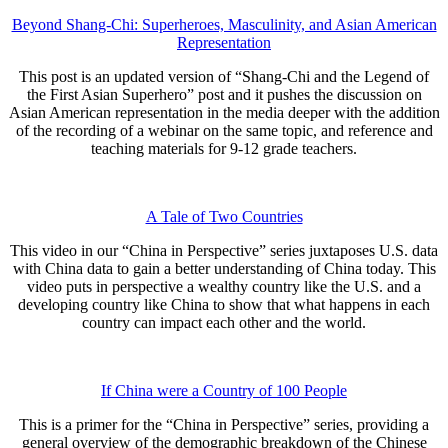
Beyond Shang-Chi: Superheroes, Masculinity, and Asian American
Representation
This post is an updated version of “Shang-Chi and the Legend of
the First Asian Superhero” post and it pushes the discussion on
Asian American representation in the media deeper with the addition
of the recording of a webinar on the same topic, and reference and
teaching materials for 9-12 grade teachers.
A Tale of Two Countries
This video in our “China in Perspective” series juxtaposes U.S. data
with China data to gain a better understanding of China today. This
video puts in perspective a wealthy country like the U.S. and a
developing country like China to show that what happens in each
country can impact each other and the world.
If China were a Country of 100 People
This is a primer for the “China in Perspective” series, providing a
general overview of the demographic breakdown of the Chinese