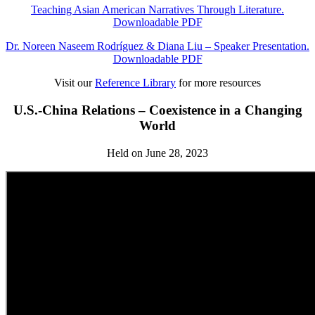
Teaching Asian American Narratives Through Literature.
Downloadable PDF
Dr. Noreen Naseem Rodríguez & Diana Liu – Speaker Presentation.
Downloadable PDF
Visit our
Reference Library
for more resources
U.S.-China Relations – Coexistence in a Changing
World
Held on June 28, 2023