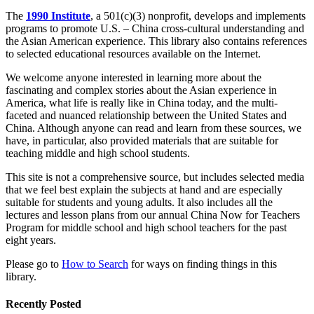
The
1990 Institute
, a 501(c)(3) nonprofit, develops and implements
programs to promote U.S. – China cross-cultural understanding and
the Asian American experience. This library also contains references
to selected educational resources available on the Internet.
We welcome
anyone
interested in learning more about the
fascinating and complex stories about the Asian experience in
America, what life is really like in China today, and the multi-
faceted and nuanced relationship between the United States and
China. Although anyone can read and learn from these sources, we
have, in particular, also provided materials that
are suitable for
teaching middle and high school students.
This site is not a comprehensive source, but includes selected media
that we feel best explain the subjects at hand and are especially
suitable for students and young adults. It also includes all the
lectures and lesson plans from our annual China Now for Teachers
Program for middle school and high school teachers for the past
eight years.
Please go to
How to Search
for ways on finding things in this
library.
Recently Posted