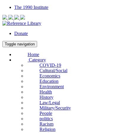
The 1990 Institute
Donate
Toggle navigation
Home
Category
COVID-19
Cultural/Social
Economics
Education
Environment
Health
History
Law/Legal
Military/Security
People
politics
Racism
Religion