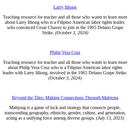
Larry Itliong
Teaching resource for teacher and all those who wants to learn more
about Larry Itliong who is a Filipino American labor rights leader,
who convinced Cesar Chavez to join in the 1965 Delano Grape
Strike.
(October 3, 2024)
Philip Vera Cruz
Teaching resource for teacher and all those who wants to learn more
about Philip Vera Cruz who is a Filipino American labor rights
leader with Larry Itliong, involved in the 1965 Delano Grape Strike.
(October 3, 2024)
Beyond the Tiles: Making Connections Through Mahjong
Mahjong is a game of luck and strategy that connects people,
transcending
geography, ethnicity, gender, culture, and generation,
acting as a unifying force among diverse groups.
(July 13, 2023)