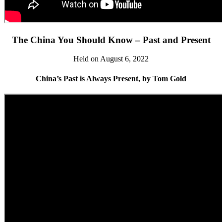
The China You Should Know – Past and Present
Held on August 6, 2022
China’s Past is Always Present, by Tom Gold