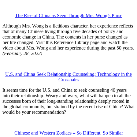
The Rise of China as Seen Through Mrs. Wong’s Purse
Although Mrs. Wong is a fictitious character, her experience reflects
that of many Chinese living through five decades of policy and
economic change in China. The contents in her purse changed as
her life changed. Visit this Reference Library page and watch the
video about Mrs. Wong and her experience during the past 50 years.
(February 28, 2022)
U.S. and China Seek Relationship Counseling: Technology in the
Crosshairs
It seems time for the U.S. and China to seek counseling 40 years
into their relationship. Weary and wary, what will happen to all the
successes born of their long-standing relationship deeply rooted in
the global community, but strained by the recent rise of China? What
would be your recommendation?
Chinese and Western Zodiacs – So Different. So Similar