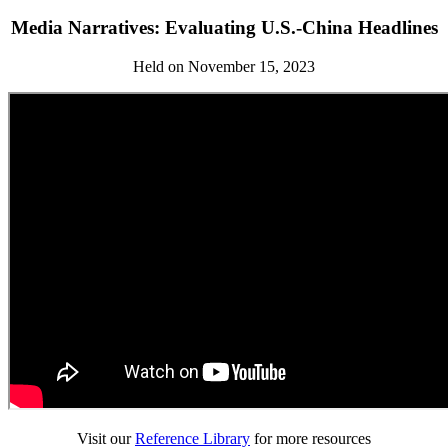
Media Narratives: Evaluating U.S.-China Headlines
Held on November 15, 2023
Visit our
Reference Library
for more resources