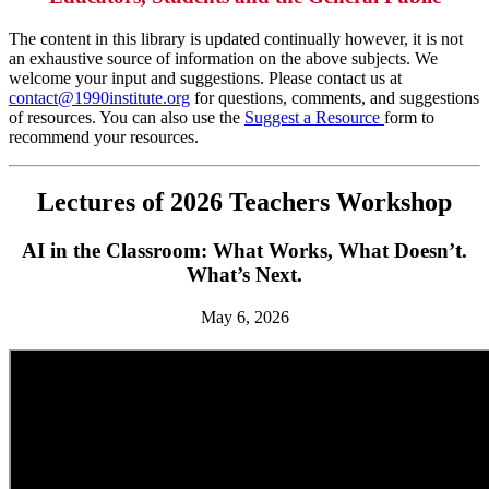
The content in this library is updated continually however, it is not
an exhaustive source of information on the above subjects. We
welcome your input and suggestions. Please contact us at
contact@1990institute.org
for questions, comments, and suggestions
of resources. You can also use the
Suggest a Resource
form to
recommend your resources.
Lectures of 2026 Teachers Workshop
AI in the Classroom: What Works, What Doesn’t.
What’s Next.
May 6, 2026