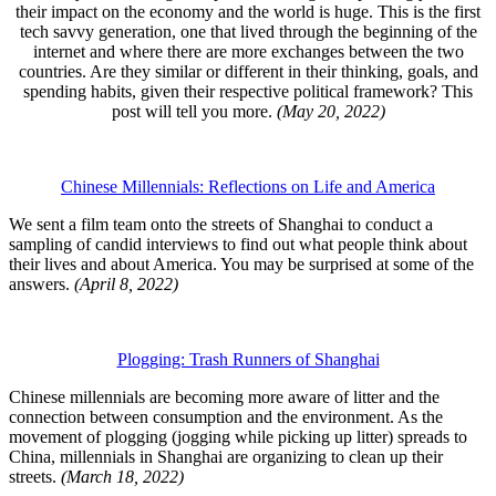
their impact on the economy and the world is huge. This is the first
tech savvy generation, one that lived through the beginning of the
internet and where there are more exchanges between the two
countries. Are they similar or different in their thinking, goals, and
spending habits, given their respective political framework? This
post will tell you more.
(May 20, 2022)
Chinese Millennials: Reflections on Life and America
We sent a film team onto the streets of Shanghai to conduct a
sampling of candid interviews to find out what people think about
their lives and about America. You may be surprised at some of the
answers.
(April 8, 2022)
Plogging: Trash Runners of Shanghai
Chinese millennials are becoming more aware of litter and the
connection between consumption and the environment. As the
movement of plogging (jogging while picking up litter) spreads to
China, millennials in Shanghai are organizing to clean up their
streets.
(March 18, 2022)