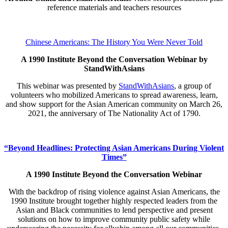
reference materials and teachers resources
Chinese Americans: The History You Were Never Told
A 1990 Institute Beyond the Conversation Webinar by
StandWithAsians
This webinar was presented by
StandWithAsians
, a group of
volunteers who mobilized Americans to spread awareness, learn,
and show support for the Asian American community on March 26,
2021, the anniversary of The Nationality Act of 1790.
“Beyond Headlines: Protecting Asian Americans During Violent
Times”
A 1990 Institute Beyond the Conversation Webinar
With the backdrop of rising violence against Asian Americans, the
1990 Institute brought together highly respected leaders from the
Asian and Black communities to lend perspective and present
solutions on how to improve community public safety while