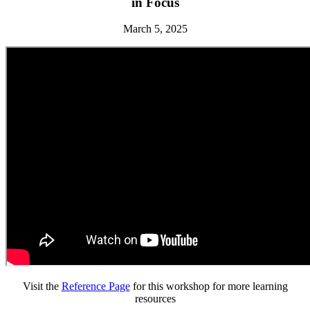
in Focus
March 5, 2025
Visit the
Reference Page
for this workshop for more learning
resources