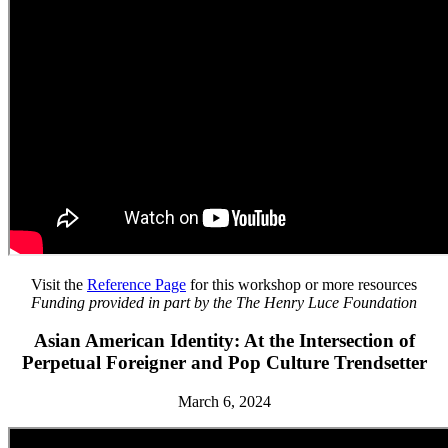
Visit the
Reference Page
for this workshop or more resources
Funding provided in part by the The Henry Luce Foundation
Asian American Identity: At the Intersection of
Perpetual Foreigner and Pop Culture Trendsetter
March 6, 2024