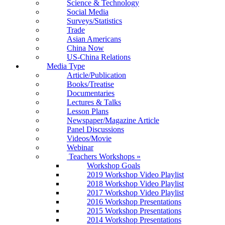
Science & Technology
Social Media
Surveys/Statistics
Trade
Asian Americans
China Now
US-China Relations
Media Type
Article/Publication
Books/Treatise
Documentaries
Lectures & Talks
Lesson Plans
Newspaper/Magazine Article
Panel Discussions
Videos/Movie
Webinar
Teachers Workshops
»
Workshop Goals
2019 Workshop Video Playlist
2018 Workshop Video Playlist
2017 Workshop Video Playlist
2016 Workshop Presentations
2015 Workshop Presentations
2014 Workshop Presentations