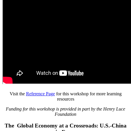
Visit the
Reference Page
for this workshop for more learning
resources
Funding for this workshop is provided in part by the Henry Luce
Foundation
The Global Economy at a Crossroads: U.S.-China