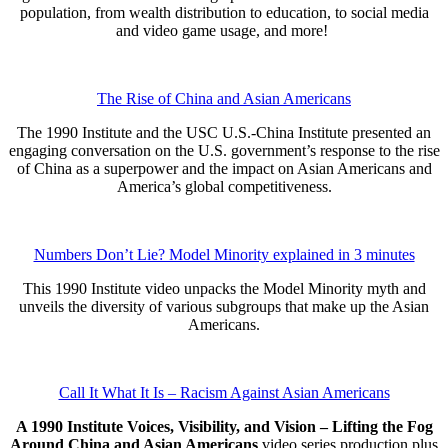
population, from wealth distribution to education, to social media
and video game usage, and more!
The Rise of China and Asian Americans
The 1990 Institute and the USC U.S.-China Institute presented an
engaging conversation on the U.S. government’s response to the rise
of China as a superpower and the impact on Asian Americans and
America’s global competitiveness.
Numbers Don’t Lie? Model Minority explained in 3 minutes
This 1990 Institute video unpacks the Model Minority myth and
unveils the diversity of various subgroups that make up the Asian
Americans.
Call It What It Is – Racism Against Asian Americans
A 1990 Institute Voices, Visibility, and Vision – Lifting the Fog
Around China and Asian Americans
video series production plus