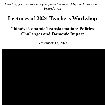
Funding for this workshop is provided in part by the Henry Luce
Foundation
Lectures of 2024 Teachers Workshop
China’s Economic Transformation: Policies,
Challenges and Domestic Impact
November 13, 2024