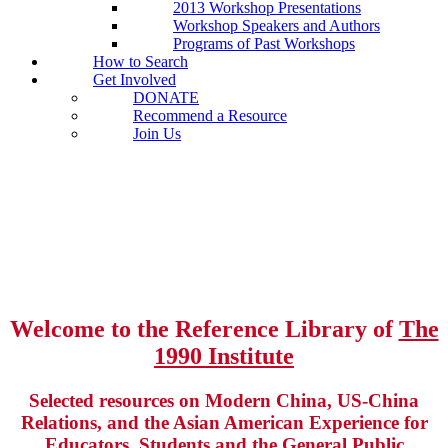
2013 Workshop Presentations
Workshop Speakers and Authors
Programs of Past Workshops
How to Search
Get Involved
DONATE
Recommend a Resource
Join Us
Welcome to the Reference Library of
The
1990 Institute
Selected resources on Modern China, US-China
Relations, and the Asian American Experience for
Educators, Students and the General Public