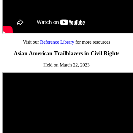
Visit our
Reference Library
for more resources
Asian American Trailblazers in Civil Rights
Held on March 22, 2023