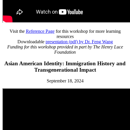
Visit the
Reference Page
for this workshop for more learning
resources
Downloadable
presentation (pdf) by Dr. Feng Wang
Funding for this workshop provided in part by The Henry Luce
Foundation
Asian American Identity: Immigration History and
Transgenerational Impact
September 18, 2024