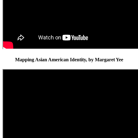
Mapping Asian American Identity, by Margaret Yee