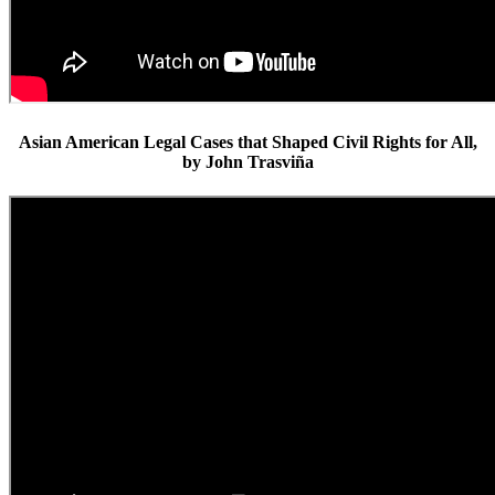
Asian American Legal Cases that Shaped Civil Rights for All,
by John Trasviña