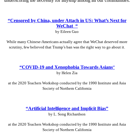
underscoring the necessity for allyship among all our communities.
“Censored by China, under Attach in US: What’s Next for
WeChat “
by Eileen Guo
While many Chinese-Americans actually agree that WeChat deserved more
scrutiny, few believed that Trump’s ban was the right way to go about it.
“COVID-19 and Xenophobia Towards Asians
“
by Helen Zia
at the 2020 Teachers Workshop conducted by the 1990 Institute and Asia
Society of Northern California
“Artificial Intelligence and Implicit Bias”
by L. Song Richardson
at the 2020 Teachers Workshop conducted by the 1990 Institute and Asia
Society of Northern California