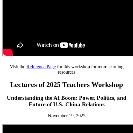
Visit the
Reference Page
for this workshop for more learning
resources
Lectures of 2025 Teachers Workshop
Understanding the AI Boom: Power, Politics, and
Future of U.S.-China Relations
November 19, 2025