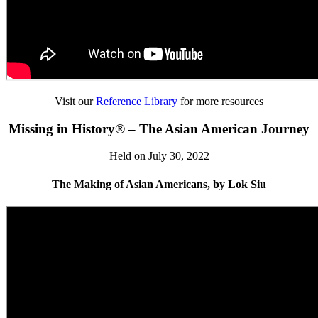
Visit our
Reference Library
for more resources
Missing in History® – The Asian American Journey
Held on July 30, 2022
The Making of Asian Americans, by Lok Siu