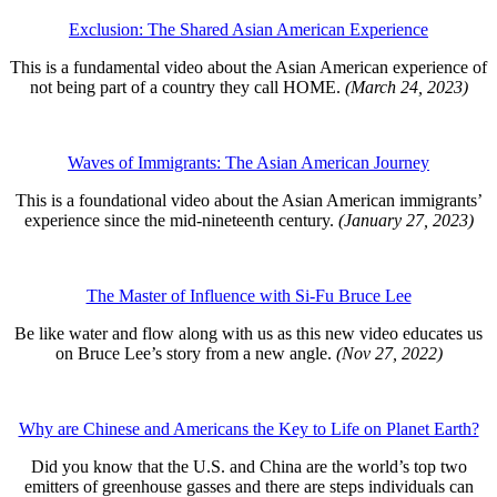
Exclusion: The Shared Asian American Experience
This is a fundamental video about the Asian American experience of
not being part of a country they call HOME.
(March 24, 2023)
Waves of Immigrants: The Asian American Journey
This is a foundational video about the Asian American immigrants’
experience since the mid-nineteenth century.
(January 27, 2023)
The Master of Influence with Si-Fu Bruce Lee
Be like water and flow along with us as this new video educates us
on Bruce Lee’s story from a new angle.
(Nov 27, 2022)
Why are Chinese and Americans the Key to Life on Planet Earth?
Did you know that the U.S. and China are the world’s top two
emitters of greenhouse gasses and there are steps individuals can