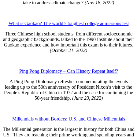
take to address climate change?
(Nov 18, 2022)
What is Gaokao? The world’s toughest college admissions test
Three Chinese high school students, from different socioeconomic
and geographic backgrounds, talked to the 1990 Institute about their
Gaokao experience and how important this exam is to their futures.
(October 21, 2022)
Ping Pong Diplomacy – Can History Repeat Itself?
A Ping Pong Diplomacy refresher commemorating the events
leading up to the 50th anniversary of President Nixon’s visit to the
People’s Republic of China in 1972 and the case for continuing the
50-year friendship.
(June 23, 2022)
Millennials without Borders: U.S. and Chinese Millennials
The Millennial generation is the largest in history for both China and
US. They are reaching their prime working and spending years and