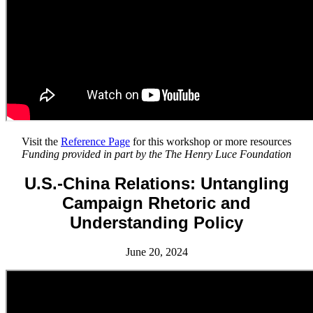
Visit the
Reference Page
for this workshop or more resources
Funding provided in part by the The Henry Luce Foundation
U.S.-China Relations: Untangling
Campaign Rhetoric and
Understanding Policy
June 20, 2024