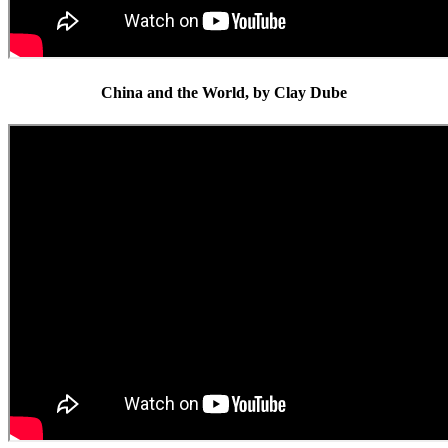
China and the World, by Clay Dube