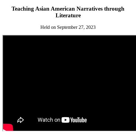
Teaching Asian American Narratives through
Literature
Held on September 27, 2023