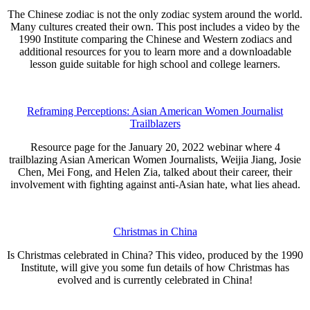
The Chinese zodiac is not the only zodiac system around the world.
Many cultures created their own. This post includes a video by the
1990 Institute comparing the Chinese and Western zodiacs and
additional resources for you to learn more and a downloadable
lesson guide suitable for high school and college learners.
Reframing Perceptions: Asian American Women Journalist
Trailblazers
Resource page for the January 20, 2022 webinar where 4
trailblazing Asian American Women Journalists, Weijia Jiang, Josie
Chen, Mei Fong, and Helen Zia, talked about their career, their
involvement with fighting against anti-Asian hate, what lies ahead.
Christmas in China
Is Christmas celebrated in China? This video, produced by the 1990
Institute, will give you some fun details of how Christmas has
evolved and is currently celebrated in China!