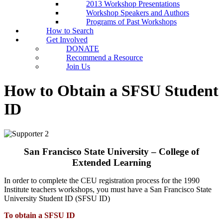
2013 Workshop Presentations
Workshop Speakers and Authors
Programs of Past Workshops
How to Search
Get Involved
DONATE
Recommend a Resource
Join Us
How to Obtain a SFSU Student
ID
San Francisco State University – College of
Extended Learning
In order to complete the CEU registration process for the 1990
Institute teachers workshops, you must have a San Francisco State
University Student ID (SFSU ID)
To obtain a SFSU ID