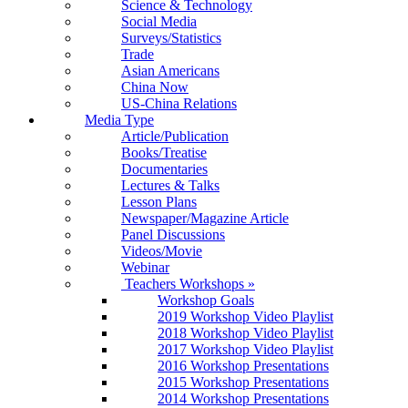
Science & Technology
Social Media
Surveys/Statistics
Trade
Asian Americans
China Now
US-China Relations
Media Type
Article/Publication
Books/Treatise
Documentaries
Lectures & Talks
Lesson Plans
Newspaper/Magazine Article
Panel Discussions
Videos/Movie
Webinar
Teachers Workshops
»
Workshop Goals
2019 Workshop Video Playlist
2018 Workshop Video Playlist
2017 Workshop Video Playlist
2016 Workshop Presentations
2015 Workshop Presentations
2014 Workshop Presentations