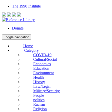
The 1990 Institute
Donate
Toggle navigation
Home
Category
COVID-19
Cultural/Social
Economics
Education
Environment
Health
History
Law/Legal
Military/Security
People
politics
Racism
Religion