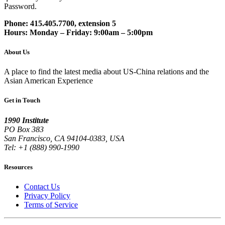
Password.
Phone: 415.405.7700, extension 5
Hours: Monday – Friday: 9:00am – 5:00pm
About Us
A place to find the latest media about US-China relations and the
Asian American Experience
Get in Touch
1990 Institute
PO Box 383
San Francisco, CA 94104-0383, USA
Tel: +1 (888) 990-1990
Resources
Contact Us
Privacy Policy
Terms of Service