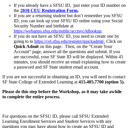
If you already have a SFSU ID, just enter your ID number on
the
2018 CEU Registration Form
.
If you are a returning student but don’t remember you SFSU
ID, you can look up your SFSU ID online using your Social
Security Number and birthdate at
https://webapps.sfsu.edu/public/acctsvc/idlookup
.
If you do not have an SFSU ID, you need to create one by
going to to
https://cel.sfsu.edu/register/quickadmit/.
Click on
Quick Admit
on this page.
Then, on the “Create Your
Account” page, answer all the questions and submit. If you
are successful, your SF State ID will be displayed. Within 45
minutes, you should receive an email explaining how to create
a password and SF State student email account.
If you are not successful in obtaining an ID, you will need to contact
SF State College of Extended Learning at
415.405.7700 (option 5).
Please do this step before the Workshop, as it may take awhile
to complete the entire process.
For questions on the SFSU ID, please call SFSU Extended
Learning Enrollment Services and Student Services with any
questions you may have about how to create an SFSU ID and