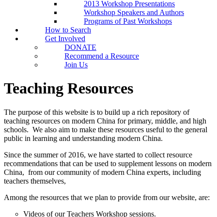
2013 Workshop Presentations
Workshop Speakers and Authors
Programs of Past Workshops
How to Search
Get Involved
DONATE
Recommend a Resource
Join Us
Teaching Resources
The purpose of this website is to build up a rich repository of
teaching resources on modern China for primary, middle, and high
schools. We also aim to make these resources useful to the general
public in learning and understanding modern China.
Since the summer of 2016, we have started to collect resource
recommendations that can be used to supplement lessons on modern
China, from our community of modern China experts, including
teachers themselves,
Among the resources that we plan to provide from our website, are:
Videos of our Teachers Workshop sessions.