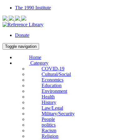
The 1990 Institute
Donate
Toggle navigation
Home
Category
COVID-19
Cultural/Social
Economics
Education
Environment
Health
History
Law/Legal
Military/Security
People
politics
Racism
Religion