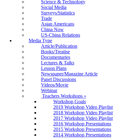
Science & Technology
Social Media
Surveys/Statistics
Trade
Asian Americans
China Now
US-China Relations
Media Type
Article/Publication
Books/Treatise
Documentaries
Lectures & Talks
Lesson Plans
Newspaper/Magazine Article
Panel Discussions
Videos/Movie
Webinar
Teachers Workshops
»
Workshop Goals
2019 Workshop Video Playlist
2018 Workshop Video Playlist
2017 Workshop Video Playlist
2016 Workshop Presentations
2015 Workshop Presentations
2014 Workshop Presentations