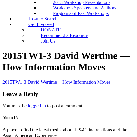
2013 Workshop Presentations
Workshop Speakers and Authors
Programs of Past Workshops
How to Search
Get Involved
DONATE
Recommend a Resource
Join Us
2015TW1-3 David Wertime —
How Information Moves
2015TW1-3 David Wertime -- How Information Moves
Leave a Reply
You must be
logged in
to post a comment.
About Us
A place to find the latest media about US-China relations and the
Asian American Experience