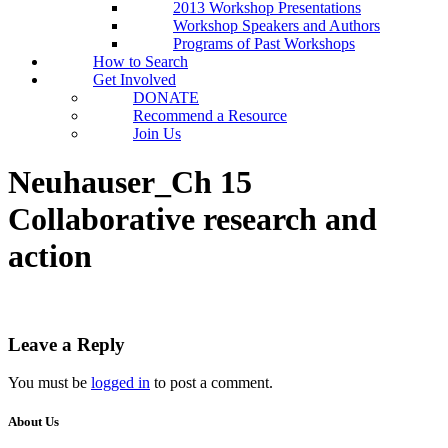
2013 Workshop Presentations
Workshop Speakers and Authors
Programs of Past Workshops
How to Search
Get Involved
DONATE
Recommend a Resource
Join Us
Neuhauser_Ch 15
Collaborative research and
action
Leave a Reply
You must be
logged in
to post a comment.
About Us