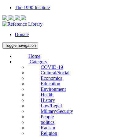
The 1990 Institute
Donate
Toggle navigation
Home
Category
COVID-19
Cultural/Social
Economics
Education
Environment
Health
History
Law/Legal
Military/Security
People
politics
Racism
Religion