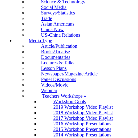
Science & Technology
Social Media
Surveys/Statistics
Trade
Asian Americans
China Now
US-China Relations
Media Type
Article/Publication
Books/Treatise
Documentaries
Lectures & Talks
Lesson Plans
Newspaper/Magazine Article
Panel Discussions
Videos/Movie
Webinar
Teachers Workshops
»
Workshop Goals
2019 Workshop Video Playlist
2018 Workshop Video Playlist
2017 Workshop Video Playlist
2016 Workshop Presentations
2015 Workshop Presentations
2014 Workshop Presentations