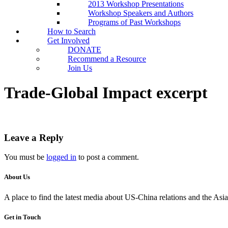
2013 Workshop Presentations
Workshop Speakers and Authors
Programs of Past Workshops
How to Search
Get Involved
DONATE
Recommend a Resource
Join Us
Trade-Global Impact excerpt
Leave a Reply
You must be
logged in
to post a comment.
About Us
A place to find the latest media about US-China relations and the As
Get in Touch