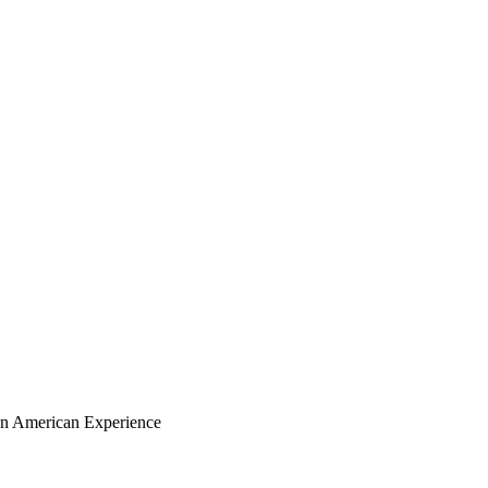
ian American Experience