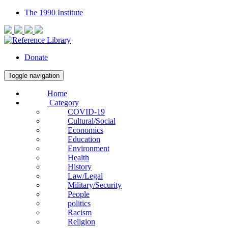
The 1990 Institute
Donate
Toggle navigation
Home
Category
COVID-19
Cultural/Social
Economics
Education
Environment
Health
History
Law/Legal
Military/Security
People
politics
Racism
Religion