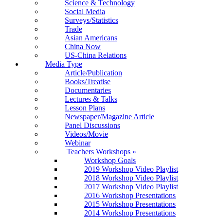
Science & Technology
Social Media
Surveys/Statistics
Trade
Asian Americans
China Now
US-China Relations
Media Type
Article/Publication
Books/Treatise
Documentaries
Lectures & Talks
Lesson Plans
Newspaper/Magazine Article
Panel Discussions
Videos/Movie
Webinar
Teachers Workshops
»
Workshop Goals
2019 Workshop Video Playlist
2018 Workshop Video Playlist
2017 Workshop Video Playlist
2016 Workshop Presentations
2015 Workshop Presentations
2014 Workshop Presentations