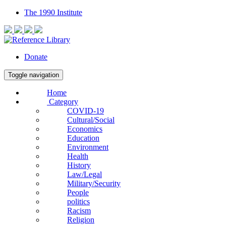
The 1990 Institute
Donate
Toggle navigation
Home
Category
COVID-19
Cultural/Social
Economics
Education
Environment
Health
History
Law/Legal
Military/Security
People
politics
Racism
Religion