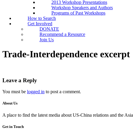
2013 Workshop Presentations
Workshop Speakers and Authors
Programs of Past Workshops
How to Search
Get Involved
DONATE
Recommend a Resource
Join Us
Trade-Interdependence excerpt
Leave a Reply
You must be
logged in
to post a comment.
About Us
A place to find the latest media about US-China relations and the As
Get in Touch