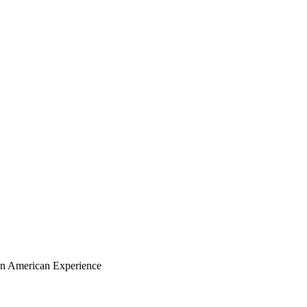
ian American Experience