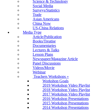
Science & Technology
Social Media
Surveys/Statistics
Trade
Asian Americans
China Now
US-China Relations
Media Type
Article/Publication
Books/Treatise
Documentaries
Lectures & Talks
Lesson Plans
Newspaper/Magazine Article
Panel Discussions
Videos/Movie
Webinar
Teachers Workshops
»
Workshop Goals
2019 Workshop Video Playlist
2018 Workshop Video Playlist
2017 Workshop Video Playlist
2016 Workshop Presentations
2015 Workshop Presentations
2014 Workshop Presentations