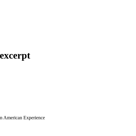
excerpt
ian American Experience