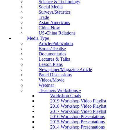
Science & Technology
Social Media
Surveys/Statistics
Trade
Asian Americans
China Now
US-China Relations
Media Type
Article/Publication
Books/Treatise
Documentaries
Lectures & Talks
Lesson Plans
Newspaper/Magazine Article
Panel Discussions
Videos/Movie
Webinar
Teachers Workshops
»
Workshop Goals
2019 Workshop Video Playlist
2018 Workshop Video Playlist
2017 Workshop Video Playlist
2016 Workshop Presentations
2015 Workshop Presentations
2014 Workshop Presentations