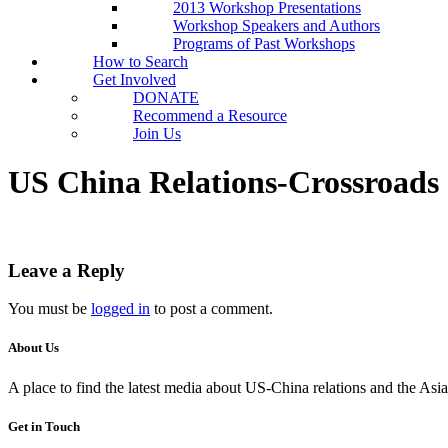
2013 Workshop Presentations
Workshop Speakers and Authors
Programs of Past Workshops
How to Search
Get Involved
DONATE
Recommend a Resource
Join Us
US China Relations-Crossroads 
Leave a Reply
You must be
logged in
to post a comment.
About Us
A place to find the latest media about US-China relations and the As
Get in Touch