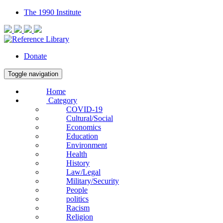
The 1990 Institute
Donate
Toggle navigation
Home
Category
COVID-19
Cultural/Social
Economics
Education
Environment
Health
History
Law/Legal
Military/Security
People
politics
Racism
Religion