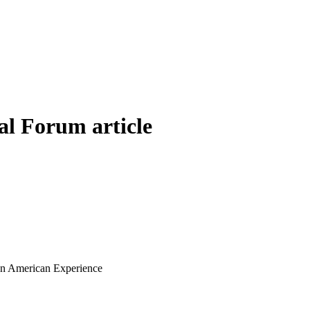
al Forum article
ian American Experience