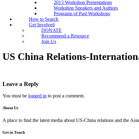
2013 Workshop Presentations
Workshop Speakers and Authors
Programs of Past Workshops
How to Search
Get Involved
DONATE
Recommend a Resource
Join Us
US China Relations-Internation
Leave a Reply
You must be
logged in
to post a comment.
About Us
A place to find the latest media about US-China relations and the As
Get in Touch