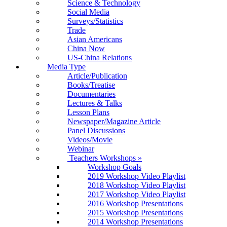
Science & Technology
Social Media
Surveys/Statistics
Trade
Asian Americans
China Now
US-China Relations
Media Type
Article/Publication
Books/Treatise
Documentaries
Lectures & Talks
Lesson Plans
Newspaper/Magazine Article
Panel Discussions
Videos/Movie
Webinar
Teachers Workshops
»
Workshop Goals
2019 Workshop Video Playlist
2018 Workshop Video Playlist
2017 Workshop Video Playlist
2016 Workshop Presentations
2015 Workshop Presentations
2014 Workshop Presentations