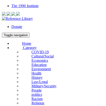
The 1990 Institute
Donate
Toggle navigation
Home
Category
COVID-19
Cultural/Social
Economics
Education
Environment
Health
History
Law/Legal
Military/Security
People
politics
Racism
Religion