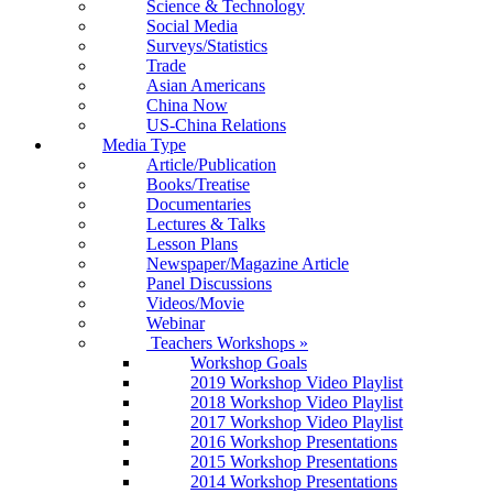
Science & Technology
Social Media
Surveys/Statistics
Trade
Asian Americans
China Now
US-China Relations
Media Type
Article/Publication
Books/Treatise
Documentaries
Lectures & Talks
Lesson Plans
Newspaper/Magazine Article
Panel Discussions
Videos/Movie
Webinar
Teachers Workshops
»
Workshop Goals
2019 Workshop Video Playlist
2018 Workshop Video Playlist
2017 Workshop Video Playlist
2016 Workshop Presentations
2015 Workshop Presentations
2014 Workshop Presentations