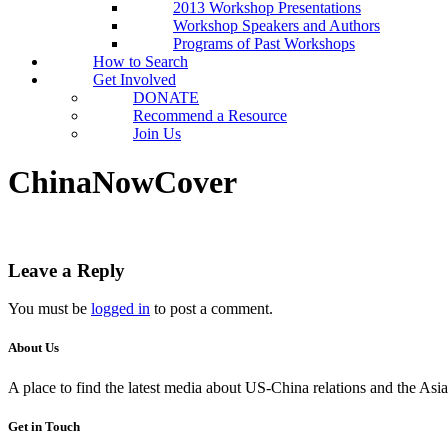
2013 Workshop Presentations
Workshop Speakers and Authors
Programs of Past Workshops
How to Search
Get Involved
DONATE
Recommend a Resource
Join Us
ChinaNowCover
Leave a Reply
You must be
logged in
to post a comment.
About Us
A place to find the latest media about US-China relations and the As
Get in Touch