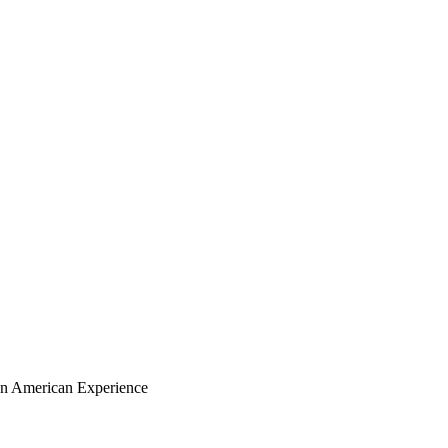
ian American Experience