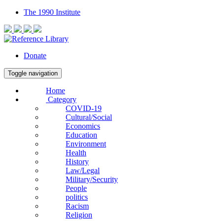
The 1990 Institute
Donate
Toggle navigation
Home
Category
COVID-19
Cultural/Social
Economics
Education
Environment
Health
History
Law/Legal
Military/Security
People
politics
Racism
Religion