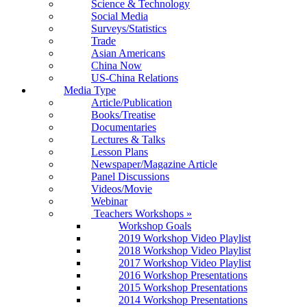
Science & Technology
Social Media
Surveys/Statistics
Trade
Asian Americans
China Now
US-China Relations
Media Type
Article/Publication
Books/Treatise
Documentaries
Lectures & Talks
Lesson Plans
Newspaper/Magazine Article
Panel Discussions
Videos/Movie
Webinar
Teachers Workshops
»
Workshop Goals
2019 Workshop Video Playlist
2018 Workshop Video Playlist
2017 Workshop Video Playlist
2016 Workshop Presentations
2015 Workshop Presentations
2014 Workshop Presentations