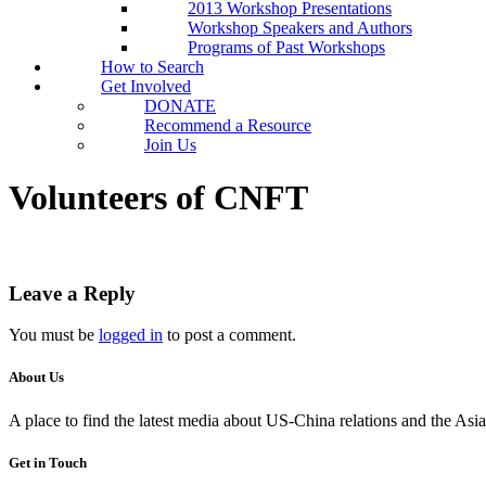
2013 Workshop Presentations
Workshop Speakers and Authors
Programs of Past Workshops
How to Search
Get Involved
DONATE
Recommend a Resource
Join Us
Volunteers of CNFT
Leave a Reply
You must be
logged in
to post a comment.
About Us
A place to find the latest media about US-China relations and the As
Get in Touch