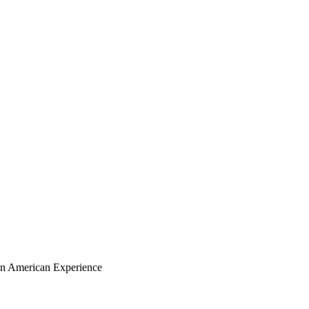
ian American Experience