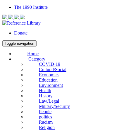
The 1990 Institute
Donate
Toggle navigation
Home
Category
COVID-19
Cultural/Social
Economics
Education
Environment
Health
History
Law/Legal
Military/Security
People
politics
Racism
Religion