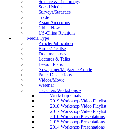
Science & Technology
Social Media
Surveys/Statistics
Trade
Asian Americans
China Now
US-China Relations
Media Type
Article/Publication
Books/Treatise
Documentaries
Lectures & Talks
Lesson Plans
Newspaper/Magazine Article
Panel Discussions
Videos/Movie
Webinar
Teachers Workshops
»
Workshop Goals
2019 Workshop Video Playlist
2018 Workshop Video Playlist
2017 Workshop Video Playlist
2016 Workshop Presentations
2015 Workshop Presentations
2014 Workshop Presentations