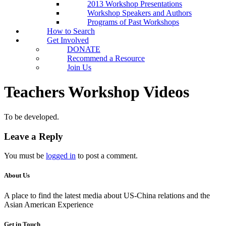
2013 Workshop Presentations
Workshop Speakers and Authors
Programs of Past Workshops
How to Search
Get Involved
DONATE
Recommend a Resource
Join Us
Teachers Workshop Videos
To be developed.
Leave a Reply
You must be
logged in
to post a comment.
About Us
A place to find the latest media about US-China relations and the
Asian American Experience
Get in Touch