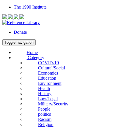
The 1990 Institute
Donate
Toggle navigation
Home
Category
COVID-19
Cultural/Social
Economics
Education
Environment
Health
History
Law/Legal
Military/Security
People
politics
Racism
Religion