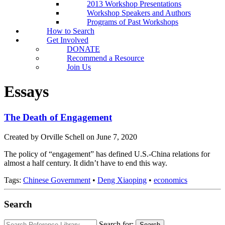
2013 Workshop Presentations
Workshop Speakers and Authors
Programs of Past Workshops
How to Search
Get Involved
DONATE
Recommend a Resource
Join Us
Essays
The Death of Engagement
Created by Orville Schell on June 7, 2020
The policy of “engagement” has defined U.S.-China relations for
almost a half century. It didn’t have to end this way.
Tags:
Chinese Government
•
Deng Xiaoping
•
economics
Search
Search for:
Search