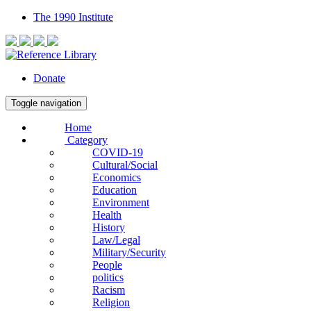
The 1990 Institute
Donate
Toggle navigation
Home
Category
COVID-19
Cultural/Social
Economics
Education
Environment
Health
History
Law/Legal
Military/Security
People
politics
Racism
Religion