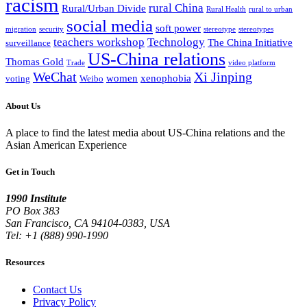
racism
rural China
Rural/Urban Divide
Rural Health
rural to urban
social media
soft power
migration
security
stereotype
stereotypes
teachers workshop
Technology
The China Initiative
surveillance
US-China relations
Thomas Gold
Trade
video platform
WeChat
Xi Jinping
women
xenophobia
voting
Weibo
About Us
A place to find the latest media about US-China relations and the
Asian American Experience
Get in Touch
1990 Institute
PO Box 383
San Francisco, CA 94104-0383, USA
Tel: +1 (888) 990-1990
Resources
Contact Us
Privacy Policy