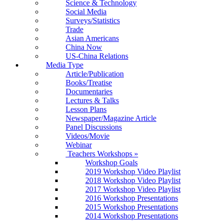
Science & Technology
Social Media
Surveys/Statistics
Trade
Asian Americans
China Now
US-China Relations
Media Type
Article/Publication
Books/Treatise
Documentaries
Lectures & Talks
Lesson Plans
Newspaper/Magazine Article
Panel Discussions
Videos/Movie
Webinar
Teachers Workshops
»
Workshop Goals
2019 Workshop Video Playlist
2018 Workshop Video Playlist
2017 Workshop Video Playlist
2016 Workshop Presentations
2015 Workshop Presentations
2014 Workshop Presentations