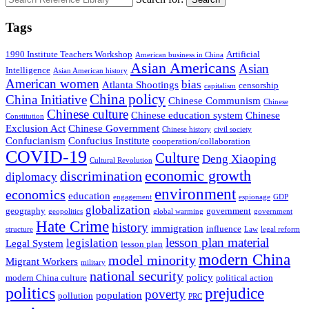
Tags
1990 Institute Teachers Workshop
Artificial
American business in China
Asian Americans
Asian
Intelligence
Asian American history
American women
bias
Atlanta Shootings
censorship
capitalism
China policy
China Initiative
Chinese Communism
Chinese
Chinese culture
Chinese education system
Chinese
Constitution
Exclusion Act
Chinese Government
Chinese history
civil society
Confucianism
Confucius Institute
cooperation/collaboration
COVID-19
Culture
Deng Xiaoping
Cultural Revolution
economic growth
discrimination
diplomacy
environment
economics
education
engagement
espionage
GDP
globalization
geography
government
geopolitics
global warming
government
Hate Crime
history
immigration
influence
structure
Law
legal reform
lesson plan material
legislation
Legal System
lesson plan
modern China
model minority
Migrant Workers
military
national security
policy
modern China culture
political action
politics
prejudice
poverty
population
pollution
PRC