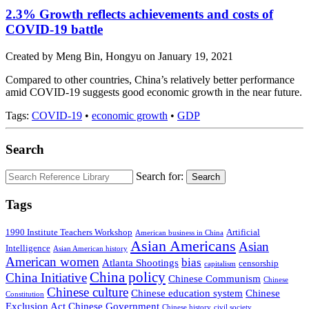
2.3% Growth reflects achievements and costs of
COVID-19 battle
Created by Meng Bin, Hongyu on January 19, 2021
Compared to other countries, China’s relatively better performance
amid COVID-19 suggests good economic growth in the near future.
Tags:
COVID-19
•
economic growth
•
GDP
Search
Search for:
Search
Tags
1990 Institute Teachers Workshop
Artificial
American business in China
Asian Americans
Asian
Intelligence
Asian American history
American women
bias
Atlanta Shootings
censorship
capitalism
China policy
China Initiative
Chinese Communism
Chinese
Chinese culture
Chinese education system
Chinese
Constitution
Exclusion Act
Chinese Government
Chinese history
civil society