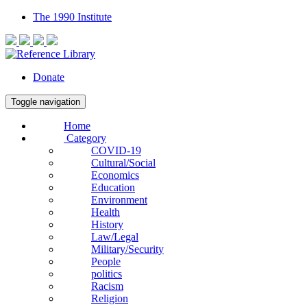
The 1990 Institute
Donate
Toggle navigation
Home
Category
COVID-19
Cultural/Social
Economics
Education
Environment
Health
History
Law/Legal
Military/Security
People
politics
Racism
Religion