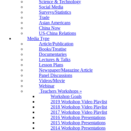
Science & Technology
Social Media
Surveys/Statistics
Trade
Asian Americans
China Now
US-China Relations
Media Type
Article/Publication
Books/Treatise
Documentaries
Lectures & Talks
Lesson Plans
Newspaper/Magazine Article
Panel Discussions
Videos/Movie
Webinar
Teachers Workshops
»
Workshop Goals
2019 Workshop Video Playlist
2018 Workshop Video Playlist
2017 Workshop Video Playlist
2016 Workshop Presentations
2015 Workshop Presentations
2014 Workshop Presentations