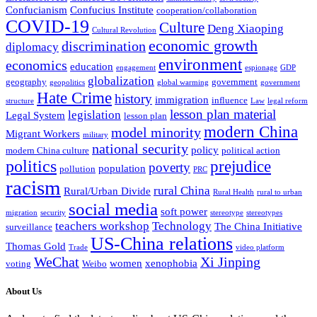
Confucianism
Confucius Institute
cooperation/collaboration
COVID-19
Culture
Deng Xiaoping
Cultural Revolution
economic growth
discrimination
diplomacy
environment
economics
education
engagement
espionage
GDP
globalization
geography
government
geopolitics
global warming
government
Hate Crime
history
immigration
influence
structure
Law
legal reform
lesson plan material
legislation
Legal System
lesson plan
modern China
model minority
Migrant Workers
military
national security
policy
modern China culture
political action
politics
prejudice
poverty
population
pollution
PRC
racism
rural China
Rural/Urban Divide
Rural Health
rural to urban
social media
soft power
migration
security
stereotype
stereotypes
teachers workshop
Technology
The China Initiative
surveillance
US-China relations
Thomas Gold
Trade
video platform
WeChat
Xi Jinping
women
xenophobia
voting
Weibo
About Us