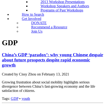
2013 Workshop Presentations
Workshop Speakers and Authors
Programs of Past Workshops
How to Search
Get Involved
DONATE
Recommend a Resource
Join Us
GDP
China’s GDP ‘paradox’: why young Chinese despair
about future prospects despite rapid economic
growth
Created by Cissy Zhou on February 13, 2021
Growing frustration about social mobility highlights serious
divergence between China’s fast-growing economy and the life
satisfaction of citizens.
Tags:
GDP
•
youth