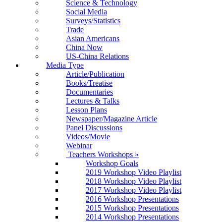
Science & Technology
Social Media
Surveys/Statistics
Trade
Asian Americans
China Now
US-China Relations
Media Type
Article/Publication
Books/Treatise
Documentaries
Lectures & Talks
Lesson Plans
Newspaper/Magazine Article
Panel Discussions
Videos/Movie
Webinar
Teachers Workshops
»
Workshop Goals
2019 Workshop Video Playlist
2018 Workshop Video Playlist
2017 Workshop Video Playlist
2016 Workshop Presentations
2015 Workshop Presentations
2014 Workshop Presentations