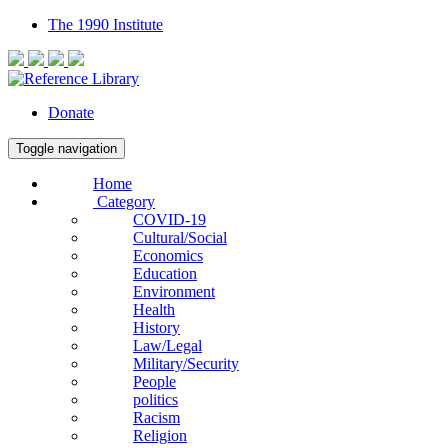
The 1990 Institute
Donate
Toggle navigation
Home
Category
COVID-19
Cultural/Social
Economics
Education
Environment
Health
History
Law/Legal
Military/Security
People
politics
Racism
Religion