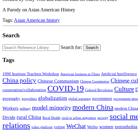
A Parody on Asian American History
Tags:
Asian American history
Search
Search for:
Search
Tags
1990 Institute Teachers Workshop
Artificial Intelligence
American business in China
China policy
Chinese cul
Chinese Communism
Chinese Constitution
COVID-19
Culture
D
cooperation/collaboration
Cultural Revolution
globalization
geography
government
geopolitics
global warming
government struc
modern China
model minority
Workers
modern China
military
social m
rural China
Divide
Rural Health
rural to urban migration
security
relations
WeChat
women
xenophobia
voting
Weibo
video platform