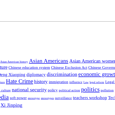
Asian Americans
Asian American wome
Asian American history
ture
Chinese education system
Chinese Exclusion Act
Chinese Govern
economic grow
discrimination
eng Xiaoping
diplomacy
Hate Crime
history
immigration
Legal
influence
ture
Law
legal reform
politics
national security
policy
 culture
political action
pollution
edia
teachers workshop
Tec
soft power
surveillance
stereotype
stereotypes
Xi Jinping