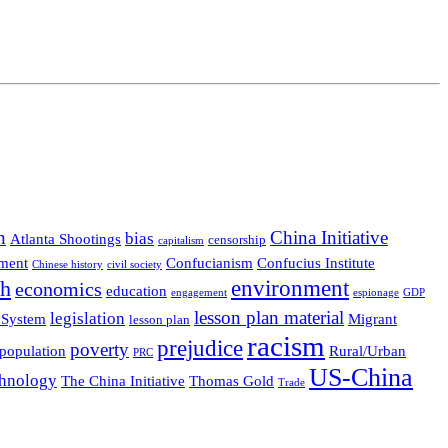
n
China Initiative
bias
Atlanta Shootings
censorship
capitalism
ment
Confucianism
Confucius Institute
Chinese history
civil society
environment
th
economics
education
engagement
espionage
GDP
lesson plan material
legislation
 System
Migrant
lesson plan
racism
prejudice
poverty
population
Rural/Urban
PRC
US-China
hnology
The China Initiative
Thomas Gold
Trade