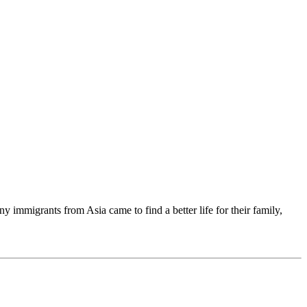
immigrants from Asia came to find a better life for their family,