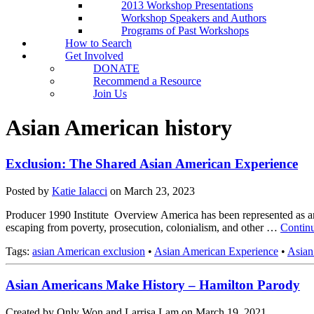
2013 Workshop Presentations
Workshop Speakers and Authors
Programs of Past Workshops
How to Search
Get Involved
DONATE
Recommend a Resource
Join Us
Asian American history
Exclusion: The Shared Asian American Experience
Posted by
Katie Ialacci
on
March 23, 2023
Producer 1990 Institute Overview America has been represented as an o
escaping from poverty, prosecution, colonialism, and other …
Contin
Tags:
asian American exclusion
•
Asian American Experience
•
Asian
Asian Americans Make History – Hamilton Parody
Created by Only Won and Larrisa Lam on March 19, 2021