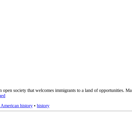
pen society that welcomes immigrants to a land of opportunities. Many 
ued
 American history
•
history