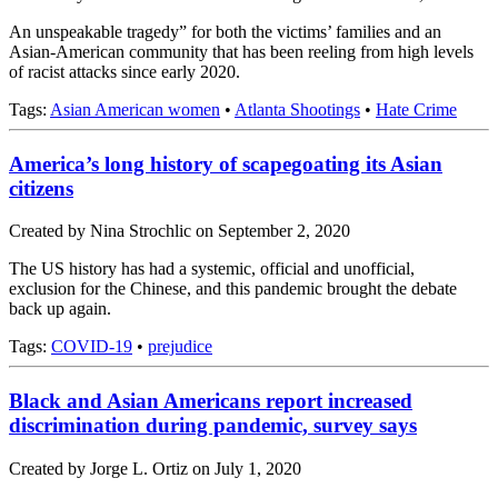
An unspeakable tragedy” for both the victims’ families and an
Asian-American community that has been reeling from high levels
of racist attacks since early 2020.
Tags:
Asian American women
•
Atlanta Shootings
•
Hate Crime
America’s long history of scapegoating its Asian
citizens
Created by Nina Strochlic on September 2, 2020
The US history has had a systemic, official and unofficial,
exclusion for the Chinese, and this pandemic brought the debate
back up again.
Tags:
COVID-19
•
prejudice
Black and Asian Americans report increased
discrimination during pandemic, survey says
Created by Jorge L. Ortiz on July 1, 2020