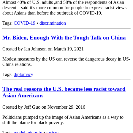
Almost 40% of U.S. adults ,and 58% of the respondents of Asian
descent – said it’s more common for people to express racist views
about Asians than before the outbreak of COVID-19.
Tags:
COVID-19
•
discrimination
Mr. Biden, Enough With the Tough Talk on China
Created by Ian Johnson on March 19, 2021
Modest measures by the US can reverse the dangerous decay in US-
China relations.
Tags:
diplomacy
The real reasons the U.S. became less racist toward
Asian Americans
Created by Jeff Guo on November 29, 2016
Politicians pumped up the image of Asian Americans as a way to
shift the blame for black poverty.
Tags:
model minority
•
racism