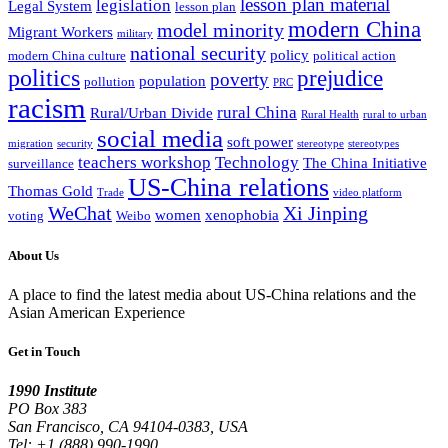
lesson plan material
legislation
Legal System
lesson plan
modern China
model minority
Migrant Workers
military
national security
policy
modern China culture
political action
politics
prejudice
poverty
population
pollution
PRC
racism
rural China
Rural/Urban Divide
Rural Health
rural to urban
social media
soft power
migration
security
stereotype
stereotypes
teachers workshop
Technology
The China Initiative
surveillance
US-China relations
Thomas Gold
Trade
video platform
WeChat
Xi Jinping
women
xenophobia
voting
Weibo
About Us
A place to find the latest media about US-China relations and the
Asian American Experience
Get in Touch
1990 Institute
PO Box 383
San Francisco, CA 94104-0383, USA
Tel: +1 (888) 990-1990