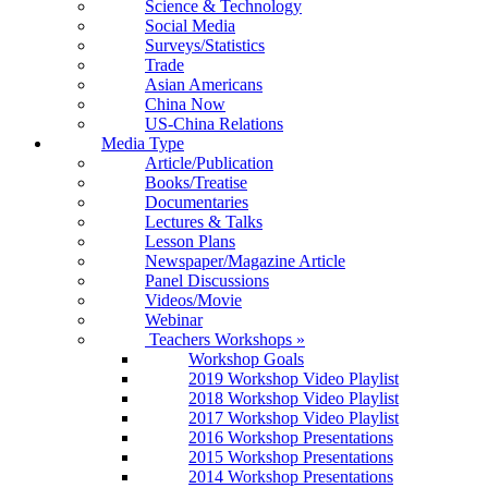
Science & Technology
Social Media
Surveys/Statistics
Trade
Asian Americans
China Now
US-China Relations
Media Type
Article/Publication
Books/Treatise
Documentaries
Lectures & Talks
Lesson Plans
Newspaper/Magazine Article
Panel Discussions
Videos/Movie
Webinar
Teachers Workshops
»
Workshop Goals
2019 Workshop Video Playlist
2018 Workshop Video Playlist
2017 Workshop Video Playlist
2016 Workshop Presentations
2015 Workshop Presentations
2014 Workshop Presentations