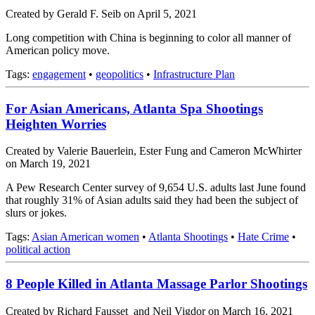
Created by Gerald F. Seib on April 5, 2021
Long competition with China is beginning to color all manner of
American policy move.
Tags:
engagement
•
geopolitics
•
Infrastructure Plan
For Asian Americans, Atlanta Spa Shootings
Heighten Worries
Created by Valerie Bauerlein, Ester Fung and Cameron McWhirter
on March 19, 2021
A Pew Research Center survey of 9,654 U.S. adults last June found
that roughly 31% of Asian adults said they had been the subject of
slurs or jokes.
Tags:
Asian American women
•
Atlanta Shootings
•
Hate Crime
•
political action
8 People Killed in Atlanta Massage Parlor Shootings
Created by Richard Fausset and Neil Vigdor on March 16, 2021