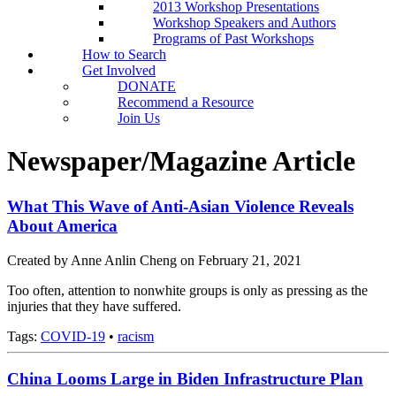
2013 Workshop Presentations
Workshop Speakers and Authors
Programs of Past Workshops
How to Search
Get Involved
DONATE
Recommend a Resource
Join Us
Newspaper/Magazine Article
What This Wave of Anti-Asian Violence Reveals
About America
Created by Anne Anlin Cheng on February 21, 2021
Too often, attention to nonwhite groups is only as pressing as the
injuries that they have suffered.
Tags:
COVID-19
•
racism
China Looms Large in Biden Infrastructure Plan