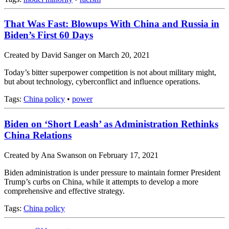
That Was Fast: Blowups With China and Russia in
Biden’s First 60 Days
Created by David Sanger on March 20, 2021
Today’s bitter superpower competition is not about military might,
but about technology, cyberconflict and influence operations.
Tags:
China policy
•
power
Biden on ‘Short Leash’ as Administration Rethinks
China Relations
Created by Ana Swanson on February 17, 2021
Biden administration is under pressure to maintain former President
Trump’s curbs on China, while it attempts to develop a more
comprehensive and effective strategy.
Tags:
China policy