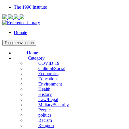
The 1990 Institute
Donate
Toggle navigation
Home
Category
COVID-19
Cultural/Social
Economics
Education
Environment
Health
History
Law/Legal
Military/Security
People
politics
Racism
Religion