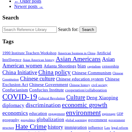
← Older posts
Newer posts →
Search
Search for:
Search
Tags
1990 Institute Teachers Workshop
Artificial
American business in China
Asian Americans
Asian
Intelligence
Asian American history
American women
bias
Atlanta Shootings
censorship
capitalism
China policy
China Initiative
Chinese Communism
Chinese
Chinese culture
Chinese education system
Chinese
Constitution
Exclusion Act
Chinese Government
Chinese history
civil society
Confucianism
Confucius Institute
cooperation/collaboration
COVID-19
Culture
Deng Xiaoping
Cultural Revolution
economic growth
discrimination
diplomacy
environment
economics
education
engagement
espionage
GDP
globalization
geography
government
geopolitics
global warming
government
Hate Crime
history
immigration
influence
structure
Law
legal reform