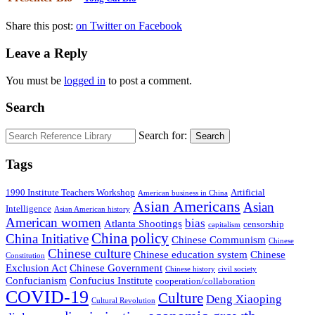
Share this post:
on Twitter
on Facebook
Leave a Reply
You must be
logged in
to post a comment.
Search
Search for:
Search
Tags
1990 Institute Teachers Workshop
Artificial
American business in China
Asian Americans
Asian
Intelligence
Asian American history
American women
bias
Atlanta Shootings
censorship
capitalism
China policy
China Initiative
Chinese Communism
Chinese
Chinese culture
Chinese education system
Chinese
Constitution
Exclusion Act
Chinese Government
Chinese history
civil society
Confucianism
Confucius Institute
cooperation/collaboration
COVID-19
Culture
Deng Xiaoping
Cultural Revolution