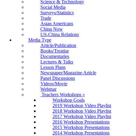
Science & Technology
Social Media
Surveys/Statistics
Trade
Asian Americans
China Now
US-China Relations
Media Type
Article/Publication
Books/Treatise
Documentaries
Lectures & Talks
Lesson Plans
Newspaper/Magazine Article
Panel Discussions
Videos/Movie
Webinar
Teachers Workshops
»
Workshop Goals
2019 Workshop Video Playlist
2018 Workshop Video Playlist
2017 Workshop Video Playlist
2016 Workshop Presentations
2015 Workshop Presentations
2014 Workshop Presentations