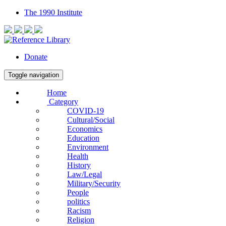
The 1990 Institute
Donate
Toggle navigation
Home
Category
COVID-19
Cultural/Social
Economics
Education
Environment
Health
History
Law/Legal
Military/Security
People
politics
Racism
Religion