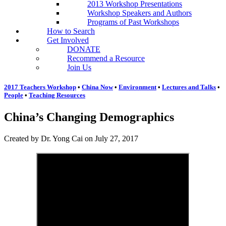
2013 Workshop Presentations
Workshop Speakers and Authors
Programs of Past Workshops
How to Search
Get Involved
DONATE
Recommend a Resource
Join Us
2017 Teachers Workshop
•
China Now
•
Environment
•
Lectures and Talks
•
People
•
Teaching Resources
China’s Changing Demographics
Created by Dr. Yong Cai on July 27, 2017