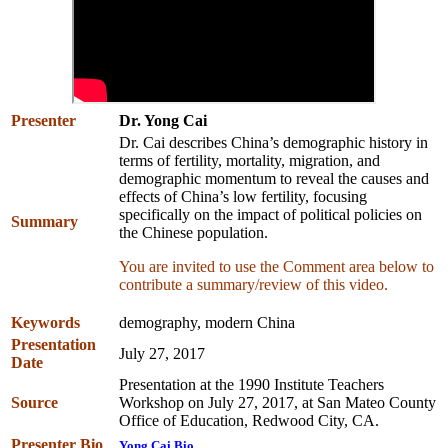
Presenter
Dr. Yong Cai
Dr. Cai describes China’s demographic history in
terms of fertility, mortality, migration, and
demographic momentum to reveal the causes and
effects of China’s low fertility, focusing
specifically on the impact of political policies on
Summary
the Chinese population.
You are invited to use the Comment area below to
contribute a summary/review of this video.
Keywords
demography, modern China
Presentation
July 27, 2017
Date
Presentation at the 1990 Institute Teachers
Source
Workshop on July 27, 2017, at San Mateo County
Office of Education, Redwood City, CA.
Presenter Bio
Yong Cai Bio