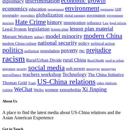
economic growth
discrimination
diplomacy
environment
economics
education
engagement
espionage
GDP
globalization
geography
government
geopolitics
global warming
government
Hate Crime
history
immigration
influence
structure
Law
legal reform
lesson plan material
legislation
Legal System
lesson plan
modern China
model minority
Migrant Workers
military
national security
policy
modern China culture
political action
politics
prejudice
poverty
population
pollution
PRC
racism
rural China
Rural/Urban Divide
Rural Health
rural to urban
social media
soft power
migration
security
stereotype
stereotypes
teachers workshop
Technology
The China Initiative
surveillance
US-China relations
Thomas Gold
Trade
video platform
WeChat
Xi Jinping
women
xenophobia
voting
Weibo
About Us
A place to find the latest media about US-China relations and the
Asian American Experience
Get in Touch