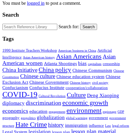
You must be
logged in
to post a comment.
Search
Search for:
Search
Tags
1990 Institute Teachers Workshop
Artificial
American business in China
Asian Americans
Asian
Intelligence
Asian American history
American women
bias
Atlanta Shootings
censorship
capitalism
China policy
China Initiative
Chinese Communism
Chinese
Chinese culture
Chinese education system
Chinese
Constitution
Exclusion Act
Chinese Government
Chinese history
civil society
Confucianism
Confucius Institute
cooperation/collaboration
COVID-19
Culture
Deng Xiaoping
Cultural Revolution
economic growth
discrimination
diplomacy
environment
economics
education
engagement
espionage
GDP
globalization
geography
government
geopolitics
global warming
government
Hate Crime
history
immigration
influence
structure
Law
legal reform
lesson plan material
legislation
Legal System
lesson plan