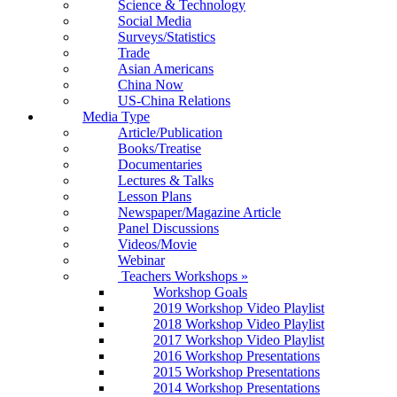
Science & Technology
Social Media
Surveys/Statistics
Trade
Asian Americans
China Now
US-China Relations
Media Type
Article/Publication
Books/Treatise
Documentaries
Lectures & Talks
Lesson Plans
Newspaper/Magazine Article
Panel Discussions
Videos/Movie
Webinar
Teachers Workshops
»
Workshop Goals
2019 Workshop Video Playlist
2018 Workshop Video Playlist
2017 Workshop Video Playlist
2016 Workshop Presentations
2015 Workshop Presentations
2014 Workshop Presentations