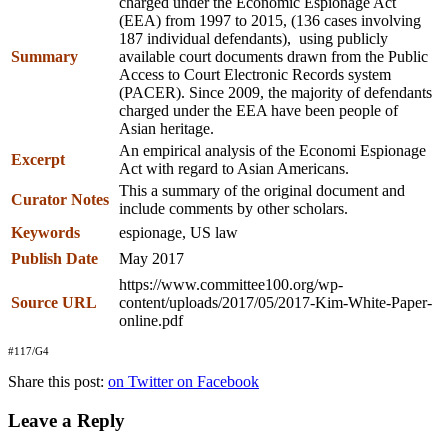
charged under the Economic Espionage Act
(EEA) from 1997 to 2015, (136 cases involving
187 individual defendants), using publicly
Summary
available court documents drawn from the Public
Access to Court Electronic Records system
(PACER). Since 2009, the majority of defendants
charged under the EEA have been people of
Asian heritage.
An empirical analysis of the Economi Espionage
Excerpt
Act with regard to Asian Americans.
This a summary of the original document and
Curator Notes
include comments by other scholars.
Keywords
espionage, US law
Publish Date
May 2017
https://www.committee100.org/wp-
Source URL
content/uploads/2017/05/2017-Kim-White-Paper-
online.pdf
#117/G4
Share this post:
on Twitter
on Facebook
Leave a Reply