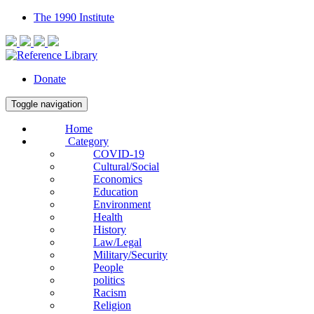
The 1990 Institute
Donate
Toggle navigation
Home
Category
COVID-19
Cultural/Social
Economics
Education
Environment
Health
History
Law/Legal
Military/Security
People
politics
Racism
Religion