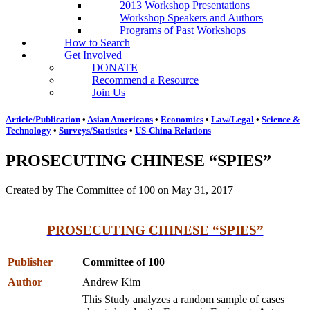
2013 Workshop Presentations
Workshop Speakers and Authors
Programs of Past Workshops
How to Search
Get Involved
DONATE
Recommend a Resource
Join Us
Article/Publication
•
Asian Americans
•
Economics
•
Law/Legal
•
Science &
Technology
•
Surveys/Statistics
•
US-China Relations
PROSECUTING CHINESE “SPIES”
Created by The Committee of 100 on May 31, 2017
PROSECUTING CHINESE “SPIES”
Publisher
Committee of 100
Author
Andrew Kim
This Study analyzes a random sample of cases