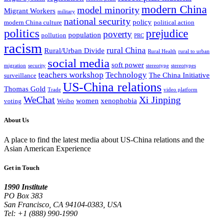
modern China
model minority
Migrant Workers
military
national security
policy
modern China culture
political action
politics
prejudice
poverty
population
pollution
PRC
racism
rural China
Rural/Urban Divide
Rural Health
rural to urban
social media
soft power
migration
security
stereotype
stereotypes
teachers workshop
Technology
The China Initiative
surveillance
US-China relations
Thomas Gold
Trade
video platform
WeChat
Xi Jinping
women
xenophobia
voting
Weibo
About Us
A place to find the latest media about US-China relations and the
Asian American Experience
Get in Touch
1990 Institute
PO Box 383
San Francisco, CA 94104-0383, USA
Tel: +1 (888) 990-1990