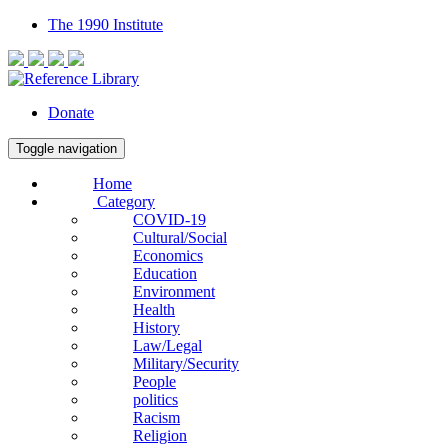
The 1990 Institute
Donate
Toggle navigation
Home
Category
COVID-19
Cultural/Social
Economics
Education
Environment
Health
History
Law/Legal
Military/Security
People
politics
Racism
Religion