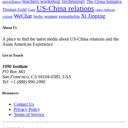
teachers workshop
Technology
The China Initiative
surveillance
US-China relations
Thomas Gold
Trade
video platform
WeChat
Xi Jinping
women
xenophobia
voting
Weibo
About Us
A place to find the latest media about US-China relations and the
Asian American Experience
Get in Touch
1990 Institute
PO Box 383
San Francisco, CA 94104-0383, USA
Tel: +1 (888) 990-1990
Resources
Contact Us
Privacy Policy
Terms of Service