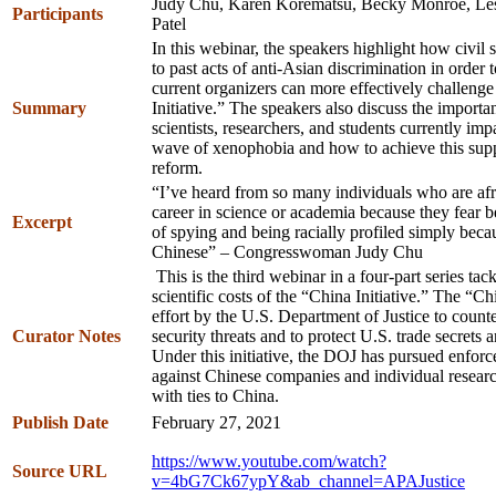
Judy Chu, Karen Korematsu, Becky Monroe, Les
Participants
Patel
In this webinar, the speakers highlight how civil 
to past acts of anti-Asian discrimination in order
current organizers can more effectively challeng
Summary
Initiative.” The speakers also discuss the importa
scientists, researchers, and students currently impa
wave of xenophobia and how to achieve this supp
reform.
“I’ve heard from so many individuals who are afr
career in science or academia because they fear b
Excerpt
of spying and being racially profiled simply beca
Chinese” – Congresswoman Judy Chu
This is the third webinar in a four-part series ta
scientific costs of the “China Initiative.” The “Chi
effort by the U.S. Department of Justice to count
Curator Notes
security threats and to protect U.S. trade secrets 
Under this initiative, the DOJ has pursued enfor
against Chinese companies and individual research
with ties to China.
Publish Date
February 27, 2021
https://www.youtube.com/watch?
Source URL
v=4bG7Ck67ypY&ab_channel=APAJustice