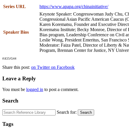
Series URL
https://www.apapa.org/chinainitiative/
Keynote Speaker: Congresswoman Judy Chu, Cha
Congressional Asian Pacific American Caucus (
Karen Korematsu, Founder and Executive Directo
Korematsu Institute; Becky Monroe, Director of 
Speaker Bios
Bias program, Leadership Conference on Civil 
Leslie Wong, President Emeritus, San Francisco S
Moderator: Faiza Patel, Director of Liberty & Na
Program, Brennan Center for Justice, NY Univer
#A55/G44
Share this post:
on Twitter
on Facebook
Leave a Reply
You must be
logged in
to post a comment.
Search
Search for:
Search
Tags