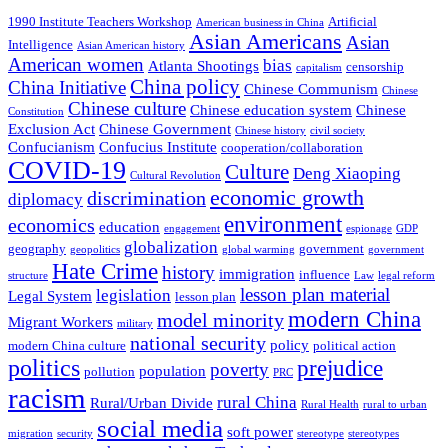
1990 Institute Teachers Workshop
Artificial
American business in China
Asian Americans
Asian
Intelligence
Asian American history
American women
bias
Atlanta Shootings
censorship
capitalism
China policy
China Initiative
Chinese Communism
Chinese
Chinese culture
Chinese education system
Chinese
Constitution
Exclusion Act
Chinese Government
Chinese history
civil society
Confucianism
Confucius Institute
cooperation/collaboration
COVID-19
Culture
Deng Xiaoping
Cultural Revolution
economic growth
discrimination
diplomacy
environment
economics
education
engagement
espionage
GDP
globalization
geography
government
geopolitics
global warming
government
Hate Crime
history
immigration
influence
structure
Law
legal reform
lesson plan material
legislation
Legal System
lesson plan
modern China
model minority
Migrant Workers
military
national security
policy
modern China culture
political action
politics
prejudice
poverty
population
pollution
PRC
racism
rural China
Rural/Urban Divide
Rural Health
rural to urban
social media
soft power
migration
security
stereotype
stereotypes