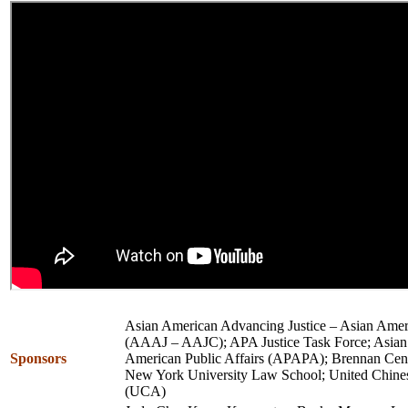
Asian American Advancing Justice – Asian Amer
(AAAJ – AAJC); APA Justice Task Force; Asian P
Sponsors
American Public Affairs (APAPA); Brennan Center
New York University Law School; United Chine
(UCA)