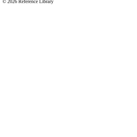
© 2026 Reference Library