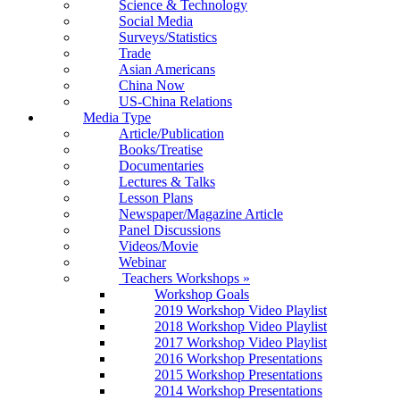
Science & Technology
Social Media
Surveys/Statistics
Trade
Asian Americans
China Now
US-China Relations
Media Type
Article/Publication
Books/Treatise
Documentaries
Lectures & Talks
Lesson Plans
Newspaper/Magazine Article
Panel Discussions
Videos/Movie
Webinar
Teachers Workshops
»
Workshop Goals
2019 Workshop Video Playlist
2018 Workshop Video Playlist
2017 Workshop Video Playlist
2016 Workshop Presentations
2015 Workshop Presentations
2014 Workshop Presentations