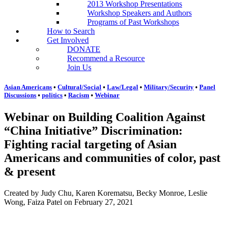
2013 Workshop Presentations
Workshop Speakers and Authors
Programs of Past Workshops
How to Search
Get Involved
DONATE
Recommend a Resource
Join Us
Asian Americans
•
Cultural/Social
•
Law/Legal
•
Military/Security
•
Panel
Discussions
•
politics
•
Racism
•
Webinar
Webinar on Building Coalition Against
“China Initiative” Discrimination:
Fighting racial targeting of Asian
Americans and communities of color, past
& present
Created by Judy Chu, Karen Korematsu, Becky Monroe, Leslie
Wong, Faiza Patel on February 27, 2021