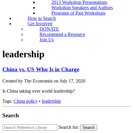
2013 Workshop Presentations
Workshop Speakers and Authors
Programs of Past Workshops
How to Search
Get Involved
DONATE
Recommend a Resource
Join Us
leadership
China vs. US Who Is in Charge
Created by The Economist on July 17, 2020
Is China taking over world leadership?
Tags:
China policy
•
leadership
Search
Search for:
Search