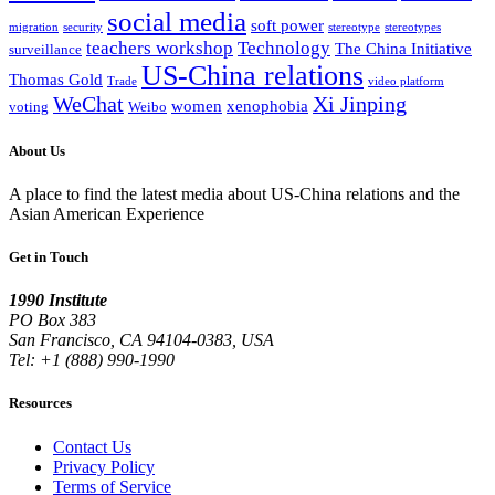
social media
soft power
migration
security
stereotype
stereotypes
teachers workshop
Technology
The China Initiative
surveillance
US-China relations
Thomas Gold
Trade
video platform
WeChat
Xi Jinping
women
xenophobia
voting
Weibo
About Us
A place to find the latest media about US-China relations and the
Asian American Experience
Get in Touch
1990 Institute
PO Box 383
San Francisco, CA 94104-0383, USA
Tel: +1 (888) 990-1990
Resources
Contact Us
Privacy Policy
Terms of Service