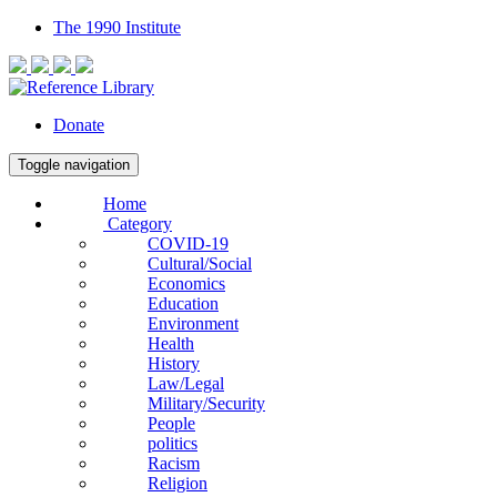
The 1990 Institute
Donate
Toggle navigation
Home
Category
COVID-19
Cultural/Social
Economics
Education
Environment
Health
History
Law/Legal
Military/Security
People
politics
Racism
Religion