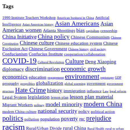
Tags
1990 Institute Teachers Workshop
Artificial
American business in China
Asian Americans
Asian
Intelligence
Asian American history
American women
bias
Atlanta Shootings
censorship
capitalism
China policy
China Initiative
Chinese Communism
Chinese
Chinese culture
Chinese education system
Chinese
Constitution
Exclusion Act
Chinese Government
Chinese history
civil society
Confucianism
Confucius Institute
cooperation/collaboration
COVID-19
Culture
Deng Xiaoping
Cultural Revolution
economic growth
discrimination
diplomacy
environment
economics
education
engagement
espionage
GDP
globalization
geography
government
geopolitics
global warming
government
Hate Crime
history
immigration
influence
structure
Law
legal reform
lesson plan material
legislation
Legal System
lesson plan
modern China
model minority
Migrant Workers
military
national security
policy
modern China culture
political action
politics
prejudice
poverty
population
pollution
PRC
racism
rural China
Rural/Urban Divide
Rural Health
rural to urban