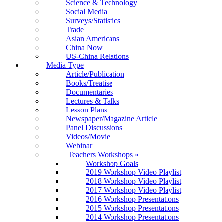
Science & Technology
Social Media
Surveys/Statistics
Trade
Asian Americans
China Now
US-China Relations
Media Type
Article/Publication
Books/Treatise
Documentaries
Lectures & Talks
Lesson Plans
Newspaper/Magazine Article
Panel Discussions
Videos/Movie
Webinar
Teachers Workshops
»
Workshop Goals
2019 Workshop Video Playlist
2018 Workshop Video Playlist
2017 Workshop Video Playlist
2016 Workshop Presentations
2015 Workshop Presentations
2014 Workshop Presentations